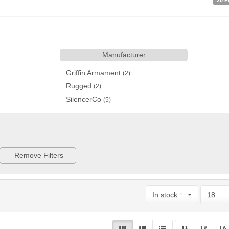
20 P
Manufacturer
Griffin Armament
(2)
Rugged
(2)
SilencerCo
(5)
Remove Filters
In stock ↑
18