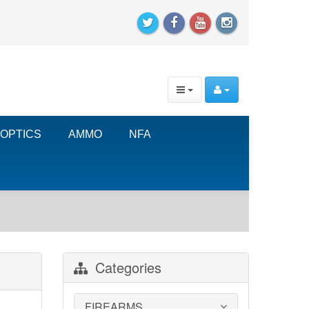
OPTICS
AMMO
NFA
Categories
FIREARMS