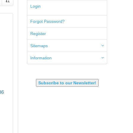
5.45x39mm
Login
5.7x28mm
50AE
Forgot Password?
50GI
6.5 Creedmoor
Register
6.5 Grendel
6.8 SPC
6mm ARC
Sitemaps
7.62x39mm
9mm Luger
Information
9X18 Makarov
SHOTGUN 12GA-20GA-410
Subscribe to our Newsletter!
36