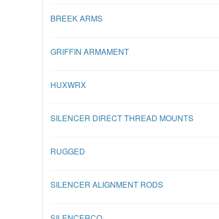
BREEK ARMS
GRIFFIN ARMAMENT
HUXWRX
SILENCER DIRECT THREAD MOUNTS
RUGGED
SILENCER ALIGNMENT RODS
SILENCERCO