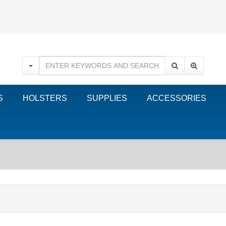
S
HOLSTERS
SUPPLIES
ACCESSORIES