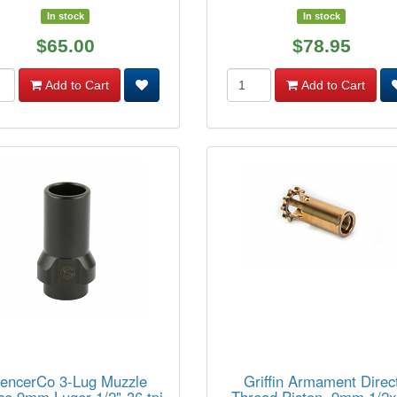
In stock
In stock
$65.00
$78.95
Add to Cart
Add to Cart
lencerCo 3-Lug Muzzle
Griffin Armament Direc