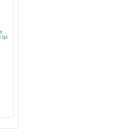
e
 tpi