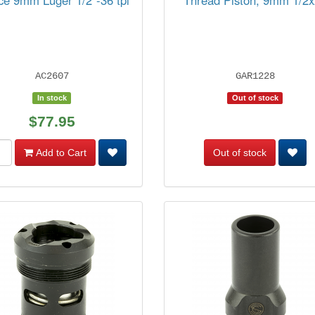
ce 9mm Luger 1/2"-36 tpi
Thread Piston, 9mm 1/2
AC2607
GAR1228
In stock
Out of stock
$77.95
Add to Cart
Out of stock