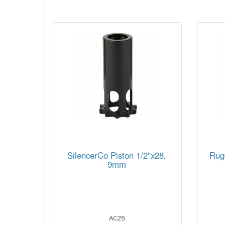
SilencerCo Piston 1/2"x28,
Rug
9mm
AC25