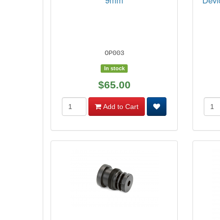
9mm
Devi
OP003
In stock
$65.00
Add to Cart