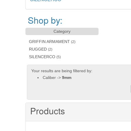
Shop by:
Category
GRIFFIN ARMAMENT
(2)
RUGGED
(2)
SILENCERCO
(5)
Your results are being filtered by:
Caliber ->
9mm
Products