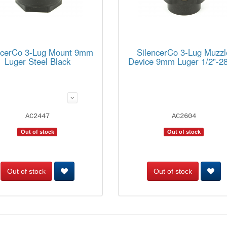
ncerCo 3-Lug Mount 9mm
SilencerCo 3-Lug Muzzl
Luger Steel Black
Device 9mm Luger 1/2"-28
AC2447
AC2604
Out of stock
Out of stock
Out of stock
Out of stock