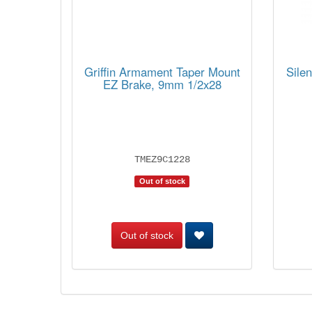
Griffin Armament Taper Mount
Sile
EZ Brake, 9mm 1/2x28
TMEZ9C1228
Out of stock
Out of stock