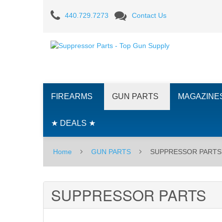
SUPPRESSOR
440.729.7273
Contact Us
PARTS
FIREARMS
GUN PARTS
MAGAZINE
★ DEALS ★
Home
GUN PARTS
SUPPRESSOR PARTS
SUPPRESSOR PARTS