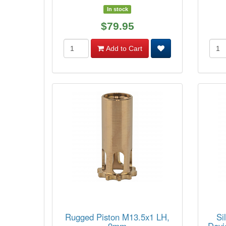
In stock
$79.95
Add to Cart
Rugged Piston M13.5x1 LH,
Si