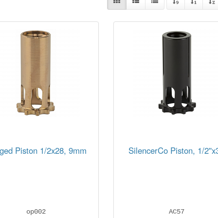
ged Piston 1/2x28, 9mm
SilencerCo Piston, 1/2''x
op002
AC57