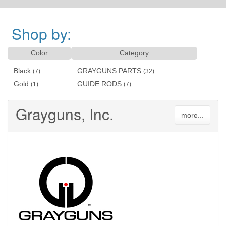
Shop by:
Color
Category
Black
GRAYGUNS PARTS
(7)
(32)
Gold
GUIDE RODS
(1)
(7)
Grayguns, Inc.
more...