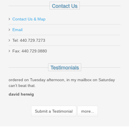
Contact Us
Contact Us & Map
Email
Tel: 440.729.7273
Fax: 440.729.0880
Testimonials
ay afternoon, in my mailbox on Saturday
Best guns! At the best pric
fast!! I will continue to do 
Paul McBay
Submit a Testimonial
more...