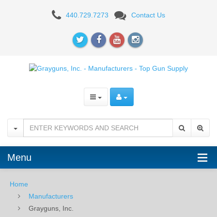
Grayguns,
440.729.7273
Contact Us
Inc.
-
Manufacturers
-
Top
Gun
Supply
Menu
Home
Manufacturers
Grayguns, Inc.