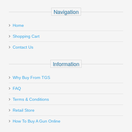
Navigation
Home
Shopping Cart
Contact Us
Information
Why Buy From TGS
FAQ
Terms & Conditions
Retail Store
How To Buy A Gun Online