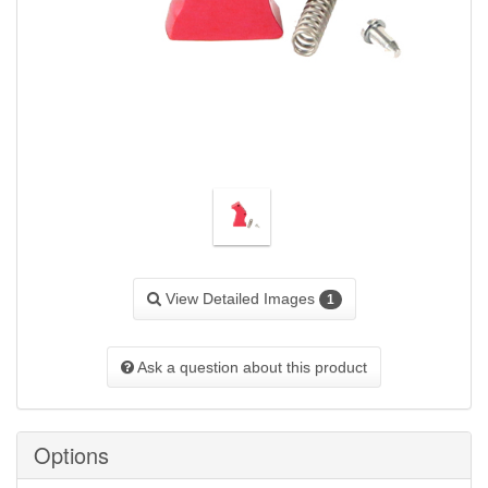
View Detailed Images
1
Ask a question about this product
Options