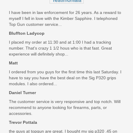
11041
In stock
I have been in law enforcement for 26 years. As a reward to
myself I fell in love with the Kimber Sapphire. I telephoned
LE ID REQUIRED: $1499
Top Gun customer service...
Bluffton Ladycop
I placed my order at 11:30 and at 1:00 I had a tracking
number. That's crazy 1 1/2 hous who is that fast. Great
experience will definitely shop...
Matt
I ordered from you guys for the first time this last Saturday. I
have to say you have the best deal on the Sig P320 grips
modules. I also ordered...
Daniel Turner
The customer service is very responsive and top notch. Will
recommend to anyone looking for firearms, parts, or
accessories.
Trevor Pottala
the guys at topgun are great. I bought my sig p320 .45 on