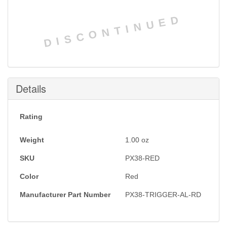
DISCONTINUED
Details
Rating
Weight
1.00
oz
SKU
PX38-RED
Color
Red
Manufacturer Part Number
PX38-TRIGGER-AL-RD