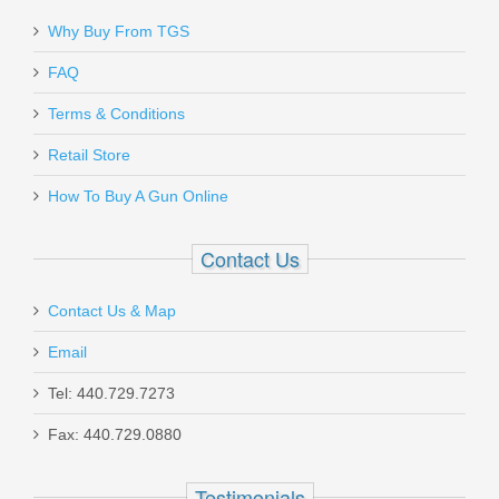
Why Buy From TGS
Send to Friend
FAQ
Beretta M9-22, Fixed Sights, .22LR
Terms & Conditions
Retail Store
J90A1M9F19
How To Buy A Gun Online
Out of stock
Contact Us
Contact Us & Map
Email
Tel: 440.729.7273
Benelli M2 Tactical Shotgun W/Pistol
Fax: 440.729.0880
Grip, 18.5" Barrel, 12 Gauge
Testimonials