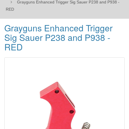
Grayguns Enhanced Trigger Sig Sauer P238 and P938 -
RED
Grayguns Enhanced Trigger
Sig Sauer P238 and P938 -
RED