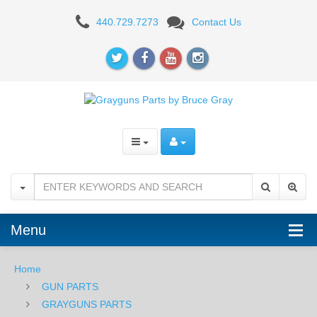
Grayguns
440.729.7273
Contact Us
Enhanced
Trigger
Sig
Sauer
P238
and
P938
-
Menu
RED
Home
GUN PARTS
GRAYGUNS PARTS