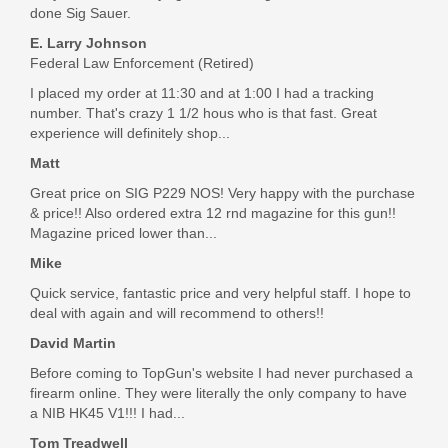
done Sig Sauer.
E. Larry Johnson
Federal Law Enforcement (Retired)
I placed my order at 11:30 and at 1:00 I had a tracking
number. That's crazy 1 1/2 hous who is that fast. Great
experience will definitely shop...
Matt
Great price on SIG P229 NOS! Very happy with the purchase
& price!! Also ordered extra 12 rnd magazine for this gun!!
Magazine priced lower than...
Mike
Quick service, fantastic price and very helpful staff. I hope to
deal with again and will recommend to others!!
David Martin
Before coming to TopGun's website I had never purchased a
firearm online. They were literally the only company to have
a NIB HK45 V1!!! I had...
Tom Treadwell