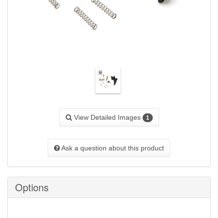
View Detailed Images
1
Ask a question about this product
Options