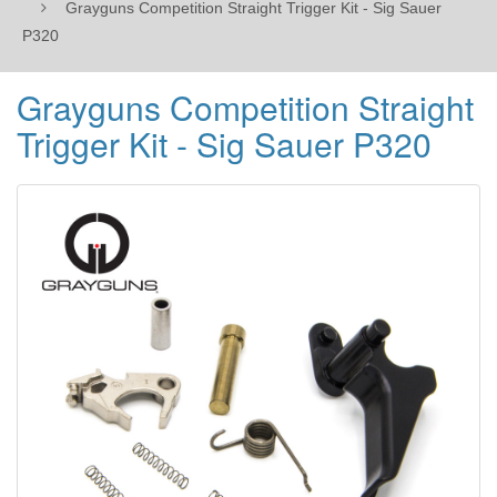
Grayguns Competition Straight Trigger Kit - Sig Sauer
P320
Grayguns Competition Straight
Trigger Kit - Sig Sauer P320