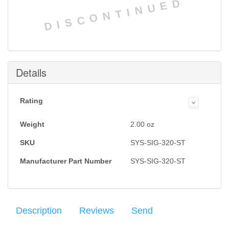
DISCONTINUED
Details
Rating
Weight
2.00
oz
SKU
SYS-SIG-320-ST
Manufacturer Part Number
SYS-SIG-320-ST
Description
Reviews
Send