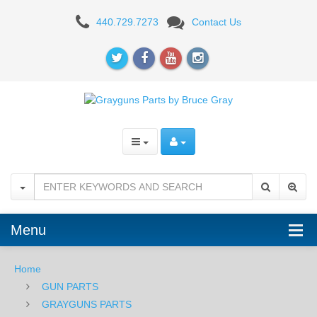
Grayguns
440.729.7273
Contact Us
Competition
Straight
Trigger
Kit
-
Sig
Sauer
P320
Menu
Home
GUN PARTS
GRAYGUNS PARTS