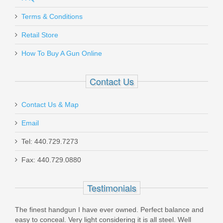
Kimber K6S Stainless Revolver .38
SPL - 2" - Wood Grips
Terms & Conditions
Retail Store
3700584
How To Buy A Gun Online
Out of stock
Contact Us
Contact Us & Map
Email
Dan Wesson Razorback, 10mm, SS
Tel: 440.729.7273
Fax: 440.729.0880
01889
Testimonials
Out of stock
The finest handgun I have ever owned. Perfect balance and
easy to conceal. Very light considering it is all steel. Well