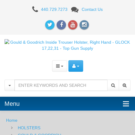
Gould
440.729.7273
Contact Us
&
Goodrich
Inside
Trouser
Holster
808,
Right
Hand,
Menu
BROWN
-
Home
HOLSTERS
For