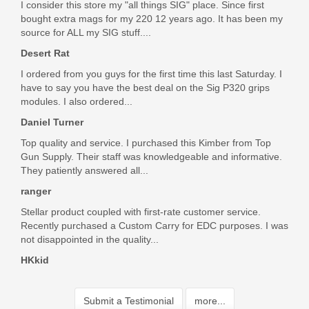
I consider this store my "all things SIG" place. Since first
bought extra mags for my 220 12 years ago. It has been my
source for ALL my SIG stuff....
Desert Rat
I ordered from you guys for the first time this last Saturday. I
have to say you have the best deal on the Sig P320 grips
modules. I also ordered...
Daniel Turner
Top quality and service. I purchased this Kimber from Top
Gun Supply. Their staff was knowledgeable and informative.
They patiently answered all...
ranger
Stellar product coupled with first-rate customer service.
Recently purchased a Custom Carry for EDC purposes. I was
not disappointed in the quality...
HKkid
Submit a Testimonial
more...