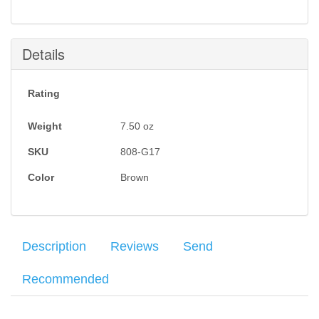
this item is back in stock.
Submit
Details
Rating
Weight
7.50
oz
SKU
808-G17
Color
Brown
Description
Reviews
Send
Recommended
Genuine top grain leather with smooth side inside and textured