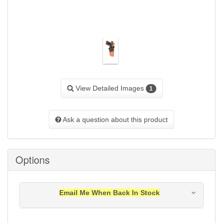
View Detailed Images
1
Ask a question about this product
Options
Email Me When Back In Stock
Notification will be sent to your e-mail address when