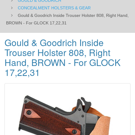
GOULD & GOODRICH
GLOCK
CONCEALMENT HOLSTERS & GEAR
Gould & Goodrich Inside Trouser Holster 808, Right Hand,
17,22,31
BROWN - For GLOCK 17,22,31
Gould & Goodrich Inside
Trouser Holster 808, Right
Hand, BROWN - For GLOCK
17,22,31