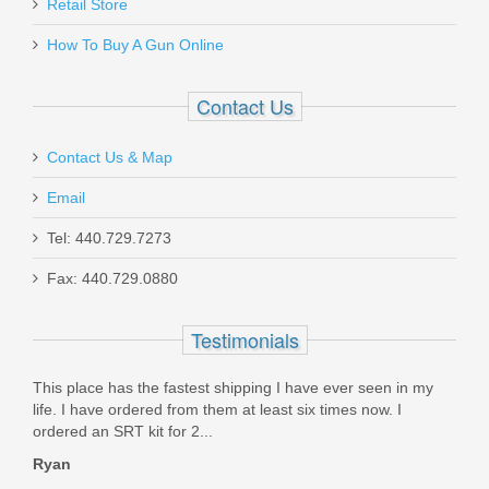
Retail Store
BL-04C
How To Buy A Gun Online
In stock
$17.99
Contact Us
Contact Us & Map
Email
Maxim PDX Pistol 5.5", 5.56mm - Arid
Tel: 440.729.7273
Brown
Fax: 440.729.0880
MXM47802
Testimonials
Out of stock
This place has the fastest shipping I have ever seen in my
life. I have ordered from them at least six times now. I
ordered an SRT kit for 2...
Ryan