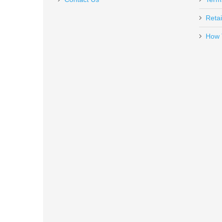
Retai
How 
FN SCAR 17S .308 - Black
98561-2
Out of stock
Holosun 407K Reflex X2 MRS Gol
HE407K-GD-X2