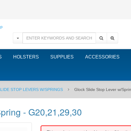
S
HOLSTERS
SUPPLIES
ACCESSORIES
SLIDE STOP LEVERS W/SPRINGS
Glock Slide Stop Lever w/Spri
Spring - G20,21,29,30