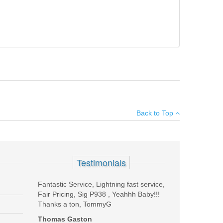
×
Back to Top
Add your own review
Testimonials
Fantastic Service, Lightning fast service,
Fair Pricing, Sig P938 , Yeahhh Baby!!!
Thanks a ton, TommyG
Thomas Gaston