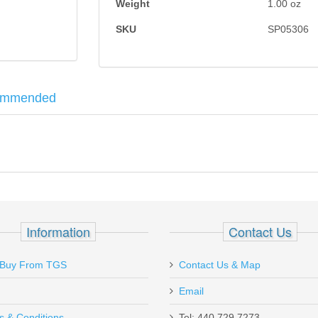
Weight
1.00
oz
SKU
SP05306
ommended
r the G20, G21, G29 and G30 Models.
8, P229 Black
Information
Contact Us
Buy From TGS
Contact Us & Map
Email
s & Conditions
Tel: 440.729.7273