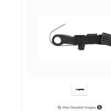
View Detailed Images
1