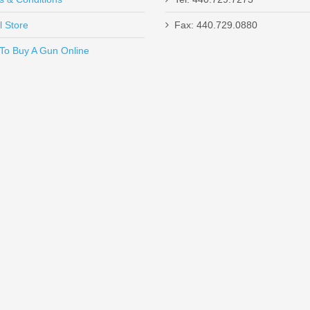
l Store
Fax: 440.729.0880
Send to Friend
To Buy A Gun Online
d Dot Sight