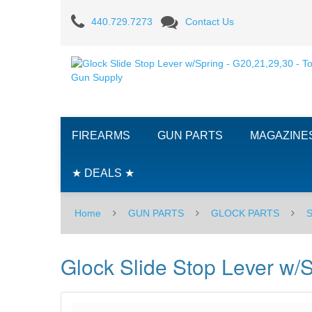
Glock
440.729.7273
Contact Us
Slide
Stop
Lever
w/Spring
FIREARMS
GUN PARTS
MAGAZINE
-
G20,21,29,30
★ DEALS ★
Home
GUN PARTS
GLOCK PARTS
Glock Slide Stop Lever w/