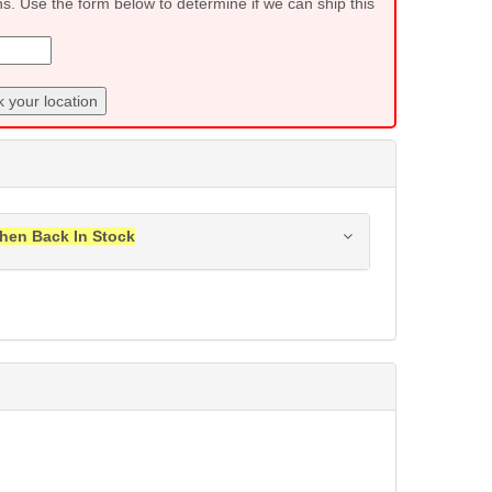
ns. Use the form below to determine if we can ship this
 your location
hen Back In Stock
ress when this item is back in stock.
Submit