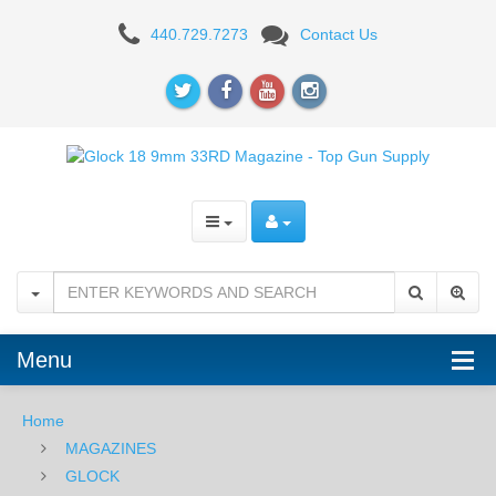
Glock
440.729.7273
Contact Us
17/19/34
9mm
33RD
Magazine
-
Orange
Follower
Menu
Home
MAGAZINES
GLOCK