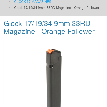
GLOCK 17 MAGAZINES
Glock 17/19/34 9mm 33RD Magazine - Orange Follower
Glock 17/19/34 9mm 33RD
Magazine - Orange Follower