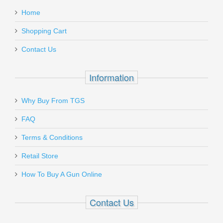
:
Follower - 15 ROUND
Home
Add a personal message
Shopping Cart
33812
Contact Us
Out of stock
Information
Why Buy From TGS
Send to Friend
FAQ
Glock 17/19/34 9mm 24RD Magazine
Terms & Conditions
Retail Store
47464
How To Buy A Gun Online
Out of stock
Contact Us