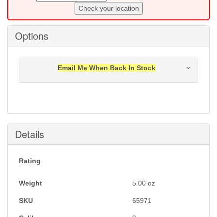
Check your location
Options
Email Me When Back In Stock
Notification will be sent to your e-mail address when
this item is back in stock.
Submit
Details
Rating
Weight
5.00
oz
SKU
65971