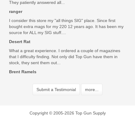
They patiently answered all...
ranger
I consider this store my "all things SIG" place. Since first
bought extra mags for my 220 12 years ago. It has been my
source for ALL my SIG stuff....
Desert Rat
What a great experience. I ordered a couple of magazines
that I difficulty finding. Not only did Top Gun have them in
stock, they sent them out...
Brent Ramels
Submit a Testimonial
more...
Copyright © 2005-2026 Top Gun Supply