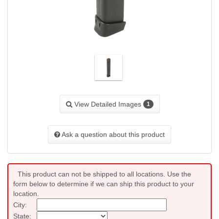
View Detailed Images
1
Ask a question about this product
This product can not be shipped to all locations. Use the
form below to determine if we can ship this product to your
location.
City:
State: