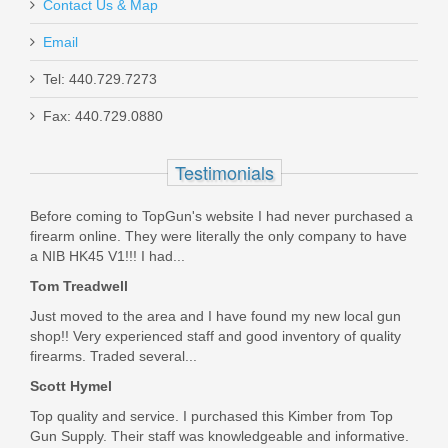
Contact Us & Map
Email
Glock 17/19/34 9mm 33RD Magazine -
Tel: 440.729.7273
OD Green
Fax: 440.729.0880
47462
Testimonials
Out of stock
Before coming to TopGun's website I had never purchased a
firearm online. They were literally the only company to have
a NIB HK45 V1!!! I had...
Tom Treadwell
Just moved to the area and I have found my new local gun
shop!! Very experienced staff and good inventory of quality
firearms. Traded several...
Scott Hymel
Top quality and service. I purchased this Kimber from Top
Gun Supply. Their staff was knowledgeable and informative.