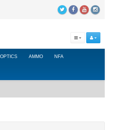
OPTICS
AMMO
NFA