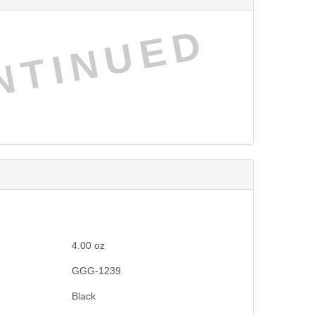
NTINUED
4.00
oz
GGG-1239
Black