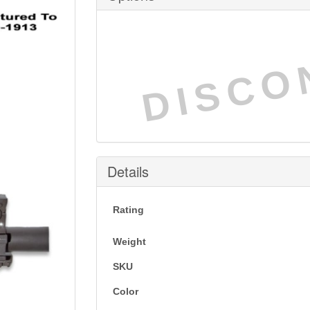
DISCO
Details
Rating
Weight
SKU
Color