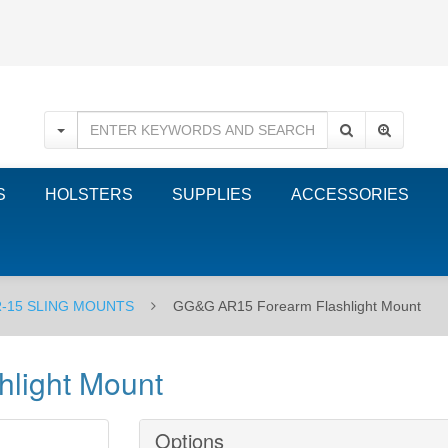
S
HOLSTERS
SUPPLIES
ACCESSORIES
-15 SLING MOUNTS
GG&G AR15 Forearm Flashlight Mount
light Mount
Options