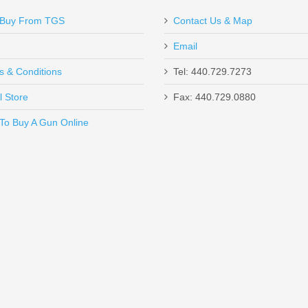
IGHT MOUNT SPECIFICATIONS
Buy From TGS
Contact Us & Map
drill bit.
Email
s.
s & Conditions
Tel: 440.729.7273
l Store
Fax: 440.729.0880
d Type Ill hard-coat anodized black per Mil-Spec.
Send to Friend
To Buy A Gun Online
r's safety.
un W/ComforTech, 18” Barrel, 12 Gauge