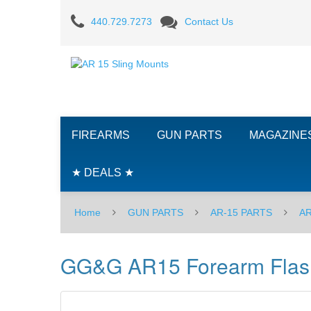
GG&G
440.729.7273
Contact Us
AR15
Forearm
Flashlight
Mount
FIREARMS
GUN PARTS
MAGAZINE
★ DEALS ★
Home
GUN PARTS
AR-15 PARTS
AR
GG&G AR15 Forearm Flash