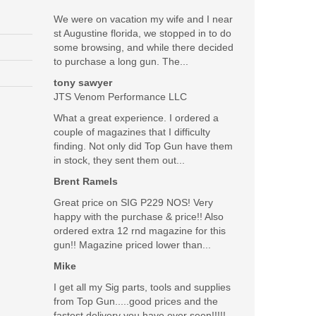
:
We were on vacation my wife and I near
st Augustine florida, we stopped in to do
some browsing, and while there decided
to purchase a long gun. The...
tony sawyer
JTS Venom Performance LLC
What a great experience. I ordered a
couple of magazines that I difficulty
finding. Not only did Top Gun have them
in stock, they sent them out...
Brent Ramels
Great price on SIG P229 NOS! Very
happy with the purchase & price!! Also
ordered extra 12 rnd magazine for this
gun!! Magazine priced lower than...
Mike
I get all my Sig parts, tools and supplies
from Top Gun.....good prices and the
fastest delivery you have ever seen!!!!!