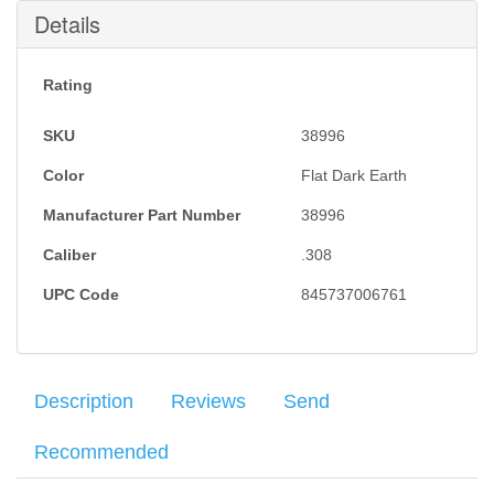
Submit
Details
Rating
SKU
38996
Color
Flat Dark Earth
Manufacturer Part Number
38996
Caliber
.308
UPC Code
845737006761
Description
Reviews
Send
Recommended