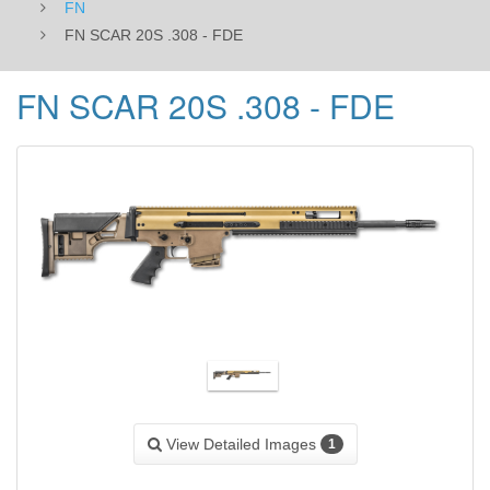
FN
FN SCAR 20S .308 - FDE
FN SCAR 20S .308 - FDE
View Detailed Images
1