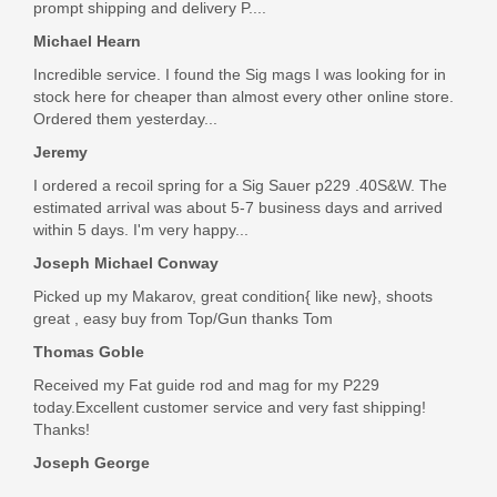
prompt shipping and delivery P....
Michael Hearn
Incredible service. I found the Sig mags I was looking for in
stock here for cheaper than almost every other online store.
Ordered them yesterday...
Jeremy
I ordered a recoil spring for a Sig Sauer p229 .40S&W. The
estimated arrival was about 5-7 business days and arrived
within 5 days. I'm very happy...
Joseph Michael Conway
Picked up my Makarov, great condition{ like new}, shoots
great , easy buy from Top/Gun thanks Tom
Thomas Goble
Received my Fat guide rod and mag for my P229
today.Excellent customer service and very fast shipping!
Thanks!
Joseph George