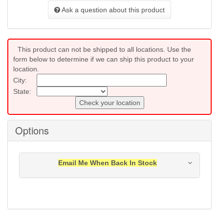
Ask a question about this product
This product can not be shipped to all locations. Use the
form below to determine if we can ship this product to your
location.
City:
State:
Check your location
Options
Email Me When Back In Stock
Notification will be sent to your e-mail address when
this item is back in stock.