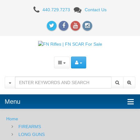
FN
440.729.7273
Contact Us
SCAR
20S
.308
-
FDE
Menu
Home
FIREARMS
LONG GUNS