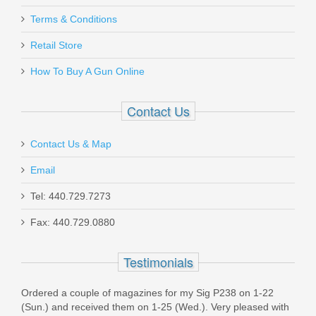
PCS1972
Terms & Conditions
Out of stock
Retail Store
How To Buy A Gun Online
Contact Us
Contact Us & Map
Ritchie Leather Gun Belt - 40"
Email
RL-BELT-40
Tel: 440.729.7273
Out of stock
Fax: 440.729.0880
Testimonials
Ordered a couple of magazines for my Sig P238 on 1-22
(Sun.) and received them on 1-25 (Wed.). Very pleased with