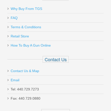
Why Buy From TGS
Send to Friend
FAQ
Daniel Defense 32RD 5.56mm DD
Terms & Conditions
Magazine
Retail Store
How To Buy A Gun Online
13-072-16539-006
Out of stock
Contact Us
Contact Us & Map
Email
Tel: 440.729.7273
Glock Trigger Mech. Housing w/Ejector
Fax: 440.729.0880
- Gen5 Models