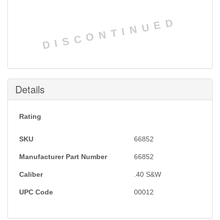
DISCONTINUED
Details
Rating
SKU
66852
Manufacturer Part Number
66852
Caliber
.40 S&W
UPC Code
00012