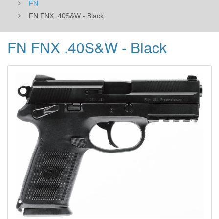
FN
FN FNX .40S&W - Black
FN FNX .40S&W - Black