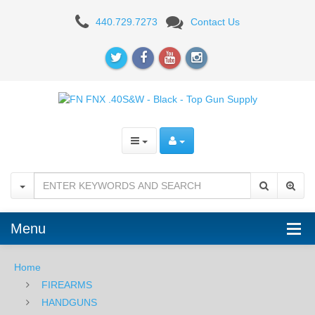
FN
440.729.7273
Contact Us
FNX
.40S&W
-
Black
Menu
Home
FIREARMS
HANDGUNS