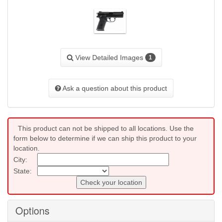
View Detailed Images
1
Ask a question about this product
This product can not be shipped to all locations. Use the
form below to determine if we can ship this product to your
location.
City:
State:
Check your location
Options