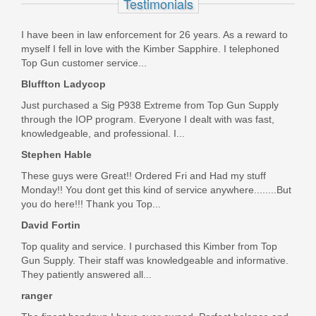
Testimonials
SP47208
I have been in law enforcement for 26 years. As a reward to
In stock
myself I fell in love with the Kimber Sapphire. I telephoned
$9.95
Top Gun customer service...
Bluffton Ladycop
Just purchased a Sig P938 Extreme from Top Gun Supply
through the IOP program. Everyone I dealt with was fast,
knowledgeable, and professional. I...
Stephen Hable
These guys were Great!! Ordered Fri and Had my stuff
Monday!! You dont get this kind of service anywhere........But
you do here!!! Thank you Top...
David Fortin
Top quality and service. I purchased this Kimber from Top
Gun Supply. Their staff was knowledgeable and informative.
They patiently answered all...
ranger