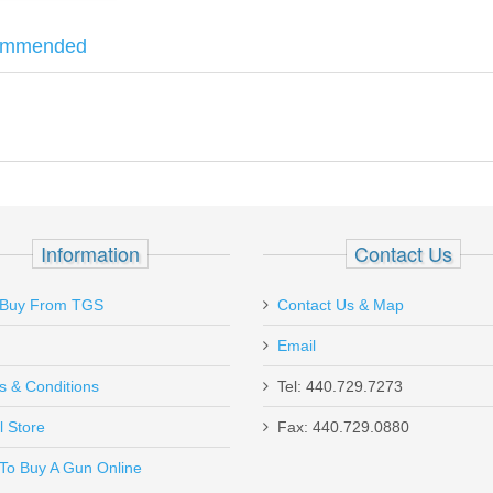
ommended
hree
10 Round
magazines. Comes with lock, box manual and fired shell
z
Information
Contact Us
Buy From TGS
Contact Us & Map
Email
s & Conditions
Tel: 440.729.7273
l Store
Fax: 440.729.0880
Send to Friend
To Buy A Gun Online