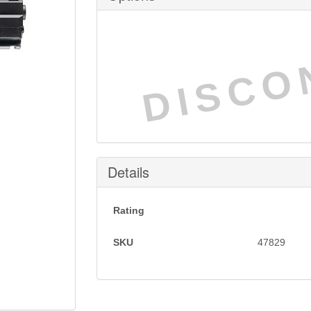
DISCO
Details
Rating
SKU
47829