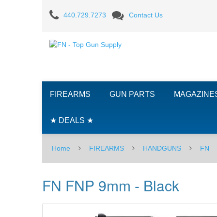
FN
440.729.7273
Contact Us
FNP
9mm
-
Black
FIREARMS
GUN PARTS
MAGAZINE
★ DEALS ★
Home
FIREARMS
HANDGUNS
FN
FN FNP 9mm - Black