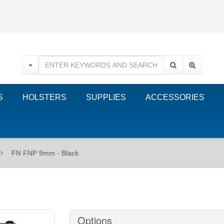
S
HOLSTERS
SUPPLIES
ACCESSORIES
FN FNP 9mm - Black
Options