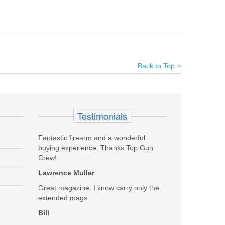
 casing.
×
Back to Top
Add your own review
Testimonials
Fantastic firearm and a wonderful
buying experience. Thanks Top Gun
Crew!
Lawrence Muller
Great magazine. I know carry only the
extended mags
Bill