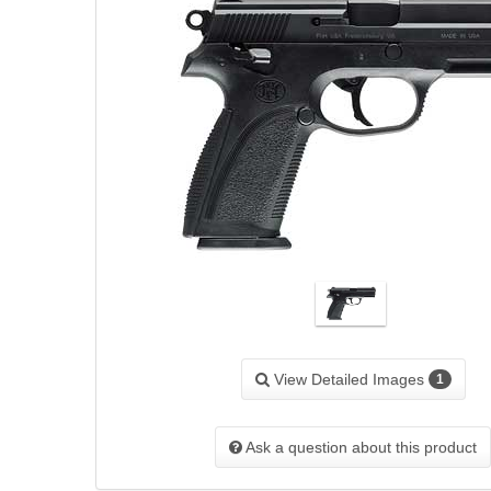
View Detailed Images
1
Ask a question about this product