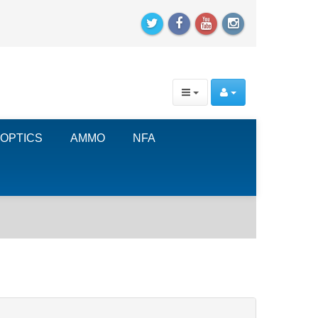
OPTICS
AMMO
NFA