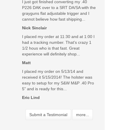
I just got finished converting my .40
P226 DAK over to a SRT DA/SA with the
grayguns flat adjustable trigger and I
cannot believe how fast shipping...
Nick Sinclair
I placed my order at 11:30 and at 1:00 I
had a tracking number. That's crazy 1
1/2 hous who is that fast. Great
experience will definitely shop...
Matt
I placed my order on 5/13/14 and
received it 5/15/2014! The holster was
easy to setup for my S&W M&P .40 Pro
5" and is ready for this...
Eric Lind
Submit a Testimonial
more...