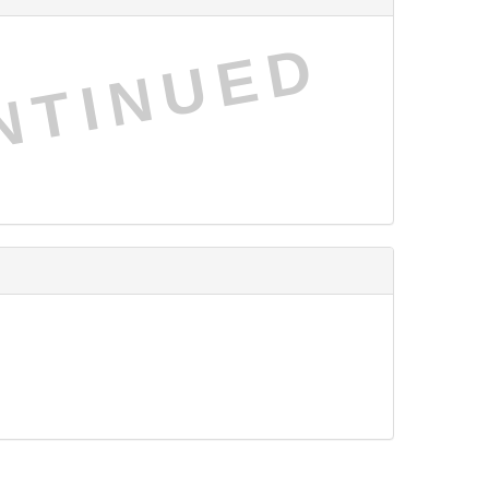
NTINUED