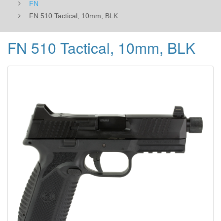
FN
FN 510 Tactical, 10mm, BLK
FN 510 Tactical, 10mm, BLK