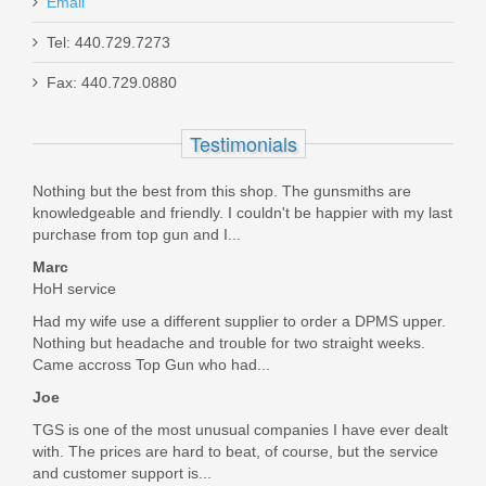
Email
Holosun 407K Reflex X2 MRS Gold
Tel: 440.729.7273
Dot Sight
Fax: 440.729.0880
HE407K-GD-X2
Testimonials
Out of stock
Nothing but the best from this shop. The gunsmiths are
knowledgeable and friendly. I couldn't be happier with my last
purchase from top gun and I...
Marc
HoH service
Had my wife use a different supplier to order a DPMS upper.
Nothing but headache and trouble for two straight weeks.
Came accross Top Gun who had...
Joe
TGS is one of the most unusual companies I have ever dealt
with. The prices are hard to beat, of course, but the service
and customer support is...