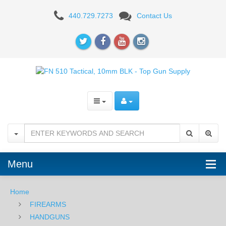
FN
440.729.7273
Contact Us
510
Tactical,
10mm,
BLK
Menu
Home
FIREARMS
HANDGUNS