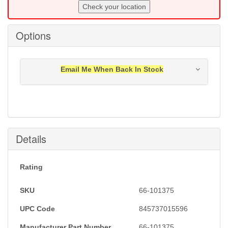
Check your location
Options
Email Me When Back In Stock
Notification will be sent to your e-mail address when
this item is back in stock.
Submit
Details
Rating
SKU
66-101375
UPC Code
845737015596
Manufacturer Part Number
66-101375