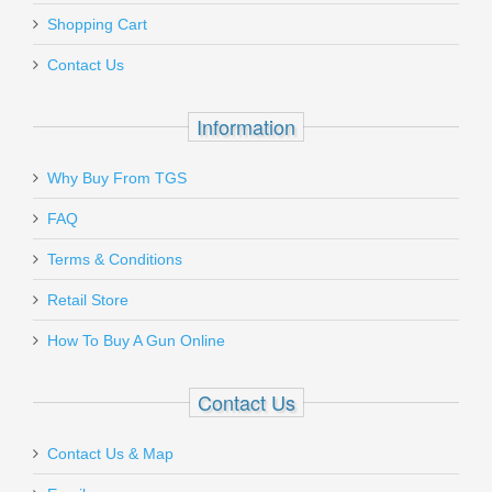
Add a personal message
zippered case.
Shopping Cart
TRG-22690-BLK
Must ship to a U.S. FFL dealer
Contact Us
Out of stock
Information
Why Buy From TGS
Send to Friend
FAQ
FN SCAR 17S .308 - Black
Terms & Conditions
Retail Store
98561-2
How To Buy A Gun Online
Out of stock
Contact Us
Contact Us & Map