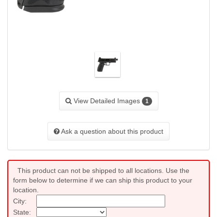
View Detailed Images
1
Ask a question about this product
This product can not be shipped to all locations. Use the
form below to determine if we can ship this product to your
location.
City:
State: