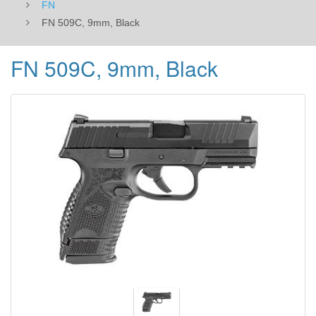
FN
FN 509C, 9mm, Black
FN 509C, 9mm, Black