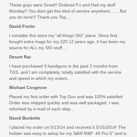
These guys were Great!! Ordered Fri and Had my stuff
Monday!! You dont get this kind of service anywhere........But
you do here!!! Thank you Top...
David Fortin
I consider this store my "all things SIG" place. Since first
bought extra mags for my 220 12 years ago. It has been my
source for ALL my SIG stuff....
Desert Rat
I have purchased 3 handguns in the past 2 months from
TGS, and I am completely, totally satisfied with the service
and speed in which my orders...
Michael Cosgrove
Placed my first order with Top Gun and was 100% satisfied.
Order was shipped quickly and was well packaged. I was
informed by e-mail of each step...
David Burdette
I placed my order on 5/13/14 and received it 5/15/2014! The
holster was easy to setup for my S&W M&P .40 Pro 5" and is