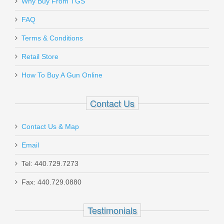
Why Buy From TGS
Send to Friend
FAQ
Glock 17 P80 GEN 1 9mm - Black
Terms & Conditions
Retail Store
P81750203
How To Buy A Gun Online
Out of stock
Contact Us
Contact Us & Map
Email
Springfield Armory TRP Classic 4.25" -
Tel: 440.729.7273
45ACP
Fax: 440.729.0880
PC9124
Testimonials
Out of stock