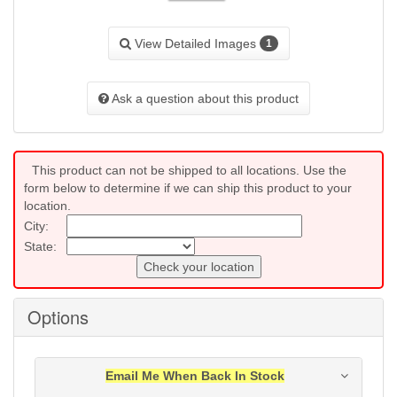
View Detailed Images
1
Ask a question about this product
This product can not be shipped to all locations. Use the
form below to determine if we can ship this product to your
location.
City:
State:
Check your location
Options
Email Me When Back In Stock