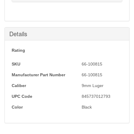
Notification will be sent to your e-mail address when
this item is back in stock.
Submit
Details
Rating
SKU
66-100815
Manufacturer Part Number
66-100815
Caliber
9mm Luger
UPC Code
845737012793
Color
Black