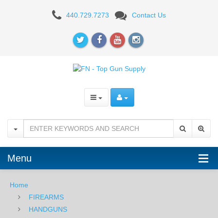
FN
440.729.7273
Contact Us
509C,
9mm,
Black
Menu
Home
FIREARMS
HANDGUNS