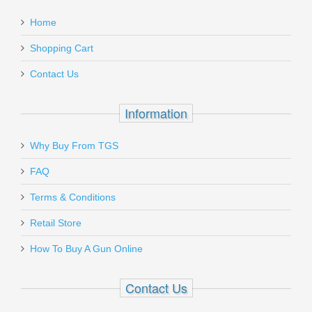
Home
Shopping Cart
Contact Us
Information
Why Buy From TGS
FAQ
Terms & Conditions
Retail Store
How To Buy A Gun Online
Contact Us