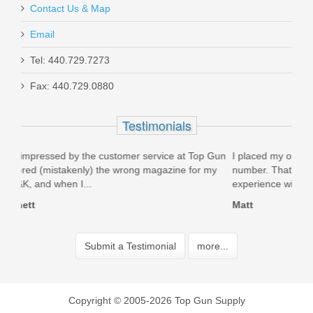
Contact Us & Map
Email
Tel: 440.729.7273
Fax: 440.729.0880
Testimonials
 Top Gun
I placed my order at 11:30 and at 1:00 I had a tracking
for my
number. That's crazy 1 1/2 hous who is that fast. Great
experience will definitely shop...
Matt
Submit a Testimonial
more...
Copyright © 2005-2026 Top Gun Supply