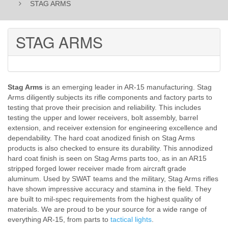
STAG ARMS
STAG ARMS
Stag Arms
is an emerging leader in AR-15 manufacturing. Stag
Arms diligently subjects its rifle components and factory parts to
testing that prove their precision and reliability. This includes
testing the upper and lower receivers, bolt assembly, barrel
extension, and receiver extension for engineering excellence and
dependability. The hard coat anodized finish on Stag Arms
products is also checked to ensure its durability. This annodized
hard coat finish is seen on Stag Arms parts too, as in an AR15
stripped forged lower receiver made from aircraft grade
aluminum. Used by SWAT teams and the military, Stag Arms rifles
have shown impressive accuracy and stamina in the field. They
are built to mil-spec requirements from the highest quality of
materials. We are proud to be your source for a wide range of
everything AR-15, from parts to
tactical lights
.