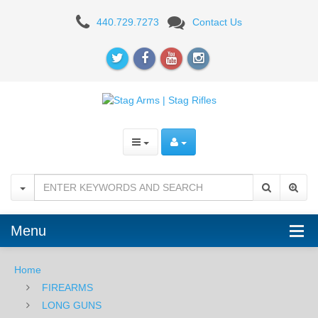
STAG
440.729.7273
Contact Us
ARMS
Menu
Home
FIREARMS
LONG GUNS