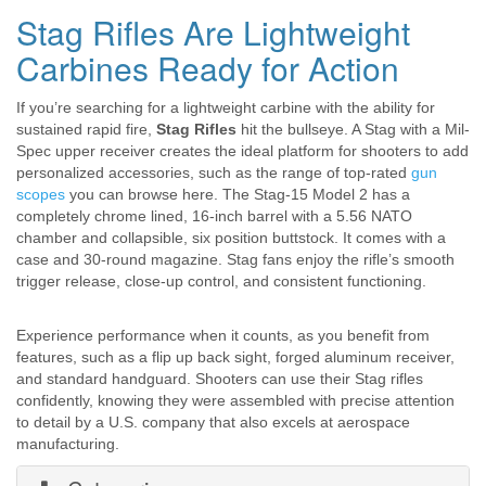
Stag Rifles Are Lightweight
Carbines Ready for Action
If you’re searching for a lightweight carbine with the ability for
sustained rapid fire,
Stag Rifles
hit the bullseye. A Stag with a Mil-
Spec upper receiver creates the ideal platform for shooters to add
personalized accessories, such as the range of top-rated
gun
scopes
you can browse here. The Stag-15 Model 2 has a
completely chrome lined, 16-inch barrel with a 5.56 NATO
chamber and collapsible, six position buttstock. It comes with a
case and 30-round magazine. Stag fans enjoy the rifle’s smooth
trigger release, close-up control, and consistent functioning.
Experience performance when it counts, as you benefit from
features, such as a flip up back sight, forged aluminum receiver,
and standard handguard. Shooters can use their Stag rifles
confidently, knowing they were assembled with precise attention
to detail by a U.S. company that also excels at aerospace
manufacturing.