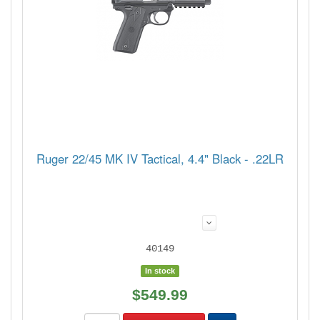
Ruger 22/45 MK IV Tactical, 4.4" Black - .22LR
40149
In stock
$549.99