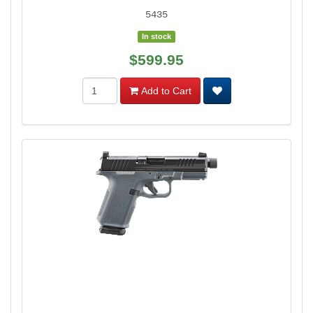
5435
In stock
$599.95
Add to Cart