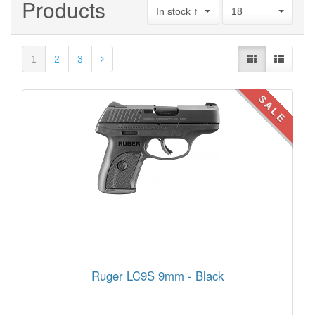
Products
In stock ↑
18
1
2
3
SALE
Ruger LC9S 9mm - Black