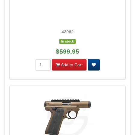
43962
In stock
$599.95
Add to Cart