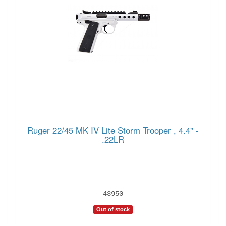
Ruger 22/45 MK IV Lite Storm Trooper , 4.4" -
.22LR
43950
Out of stock