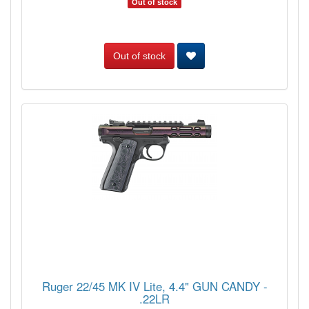
Out of stock
Out of stock
Ruger 22/45 MK IV Lite, 4.4" GUN CANDY -
.22LR