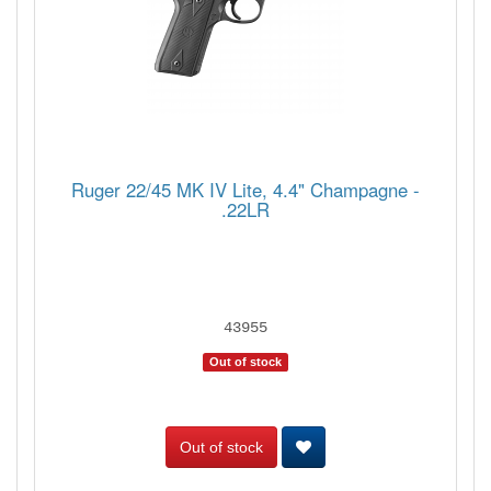
Ruger 22/45 MK IV Lite, 4.4" Champagne -
.22LR
43955
Out of stock
Out of stock