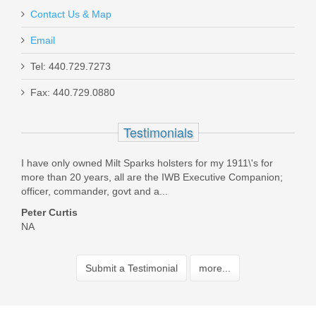
Contact Us & Map
Email
Tel: 440.729.7273
Fax: 440.729.0880
Testimonials
I have only owned Milt Sparks holsters for my 1911\'s for
Best
Was
more than 20 years, all are the IWB Executive Companion;
fast!
officer, commander, govt and a...
Pau
Peter Curtis
NA
Submit a Testimonial
more...