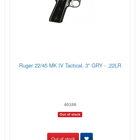
Ruger 22/45 MK IV Tactical, 3" GRY - .22LR
40186
Out of stock
Out of stock