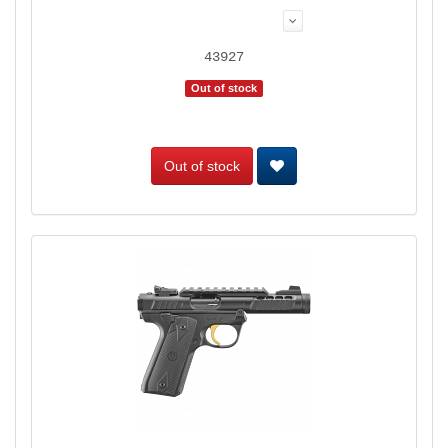
43927
Out of stock
Out of stock