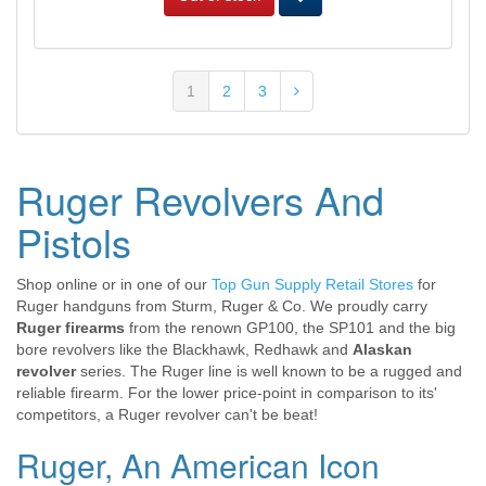
1
2
3
Ruger Revolvers And
Pistols
Shop online or in one of our
Top Gun Supply Retail Stores
for
Ruger handguns from Sturm, Ruger & Co. We proudly carry
Ruger firearms
from the renown GP100, the SP101 and the big
bore revolvers like the Blackhawk, Redhawk and
Alaskan
revolver
series. The Ruger line is well known to be a rugged and
reliable firearm. For the lower price-point in comparison to its'
competitors, a Ruger revolver can't be beat!
Ruger, An American Icon