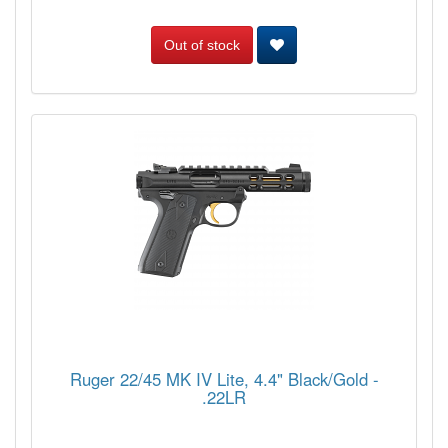
Out of stock
Ruger 22/45 MK IV Lite, 4.4" Black/Gold -
.22LR