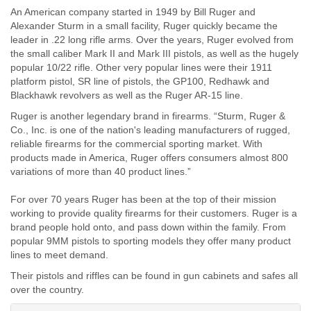
An American company started in 1949 by Bill Ruger and
Alexander Sturm in a small facility, Ruger quickly became the
leader in .22 long rifle arms. Over the years, Ruger evolved from
the small caliber Mark II and Mark III pistols, as well as the hugely
popular 10/22 rifle. Other very popular lines were their 1911
platform pistol, SR line of pistols, the GP100, Redhawk and
Blackhawk revolvers as well as the Ruger AR-15 line.
Ruger is another legendary brand in firearms. “Sturm, Ruger &
Co., Inc. is one of the nation's leading manufacturers of rugged,
reliable firearms for the commercial sporting market. With
products made in America, Ruger offers consumers almost 800
variations of more than 40 product lines.”
For over 70 years Ruger has been at the top of their mission
working to provide quality firearms for their customers. Ruger is a
brand people hold onto, and pass down within the family. From
popular 9MM pistols to sporting models they offer many product
lines to meet demand.
Their pistols and riffles can be found in gun cabinets and safes all
over the country.