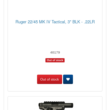
Ruger 22/45 MK IV Tactical, 3" BLK - .22LR
40179
Out of stock
Out of stock