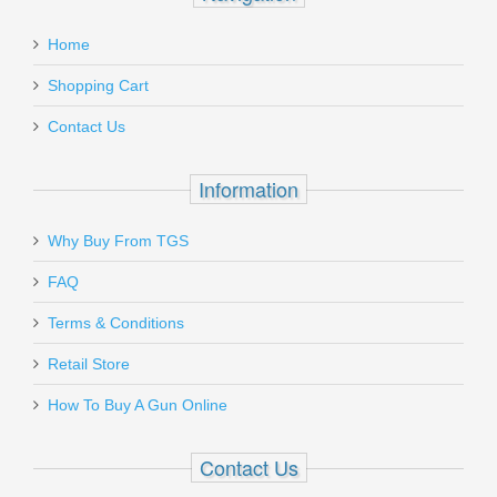
Home
Shopping Cart
Contact Us
Information
Why Buy From TGS
FAQ
Terms & Conditions
Retail Store
How To Buy A Gun Online
Contact Us