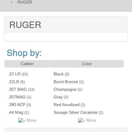
RUGER
RUGER
Shop by:
Caliber
Color
.22 LR
Black
(15)
(5)
.22LR
Burnt Bronze
(5)
(1)
.357 MAG
Champagne
(12)
(1)
.357MAG
Gray
(1)
(2)
.380 ACP
Red Anodized
(3)
(1)
.44 Mag
Savage Silver Cerakote
(1)
(1)
More
More