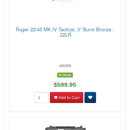
Ruger 22/45 MK IV Tactical, 3" Burnt Bronze -
.22LR
40193
In stock
$599.95
Add to Cart