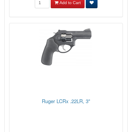
Add to Cart
Ruger LCRx .22LR, 3"