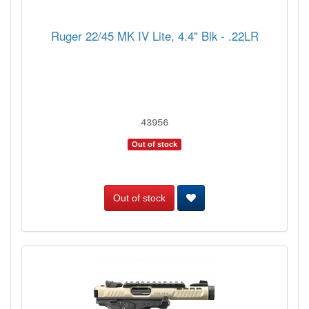
Ruger 22/45 MK IV Lite, 4.4" Blk - .22LR
43956
Out of stock
Out of stock