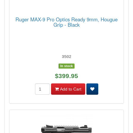
Ruger MAX-9 Pro Optics Ready 9mm, Hougue
Grip - Black
3502
In stock
$399.95
Add to Cart