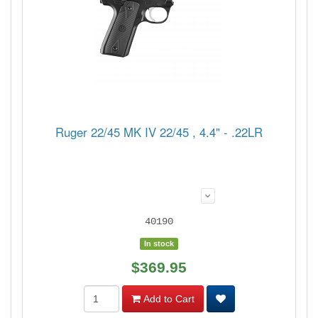
Ruger 22/45 MK IV 22/45 , 4.4" - .22LR
40190
In stock
$369.95
Add to Cart