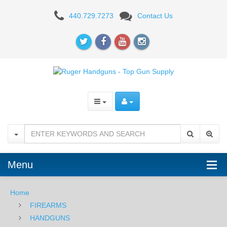
RUGER
440.729.7273
Contact Us
Menu
Home
FIREARMS
HANDGUNS