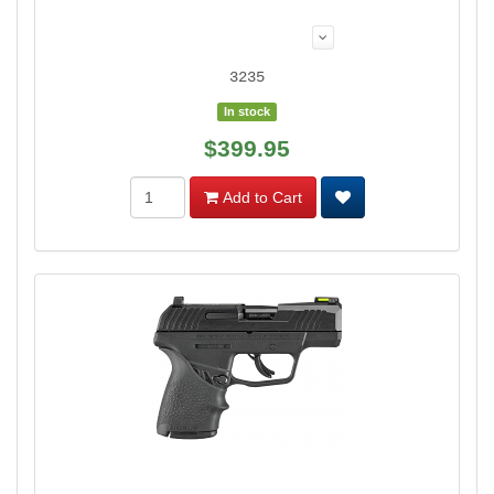
3235
In stock
$399.95
Add to Cart