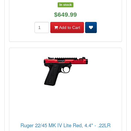
In stock
$649.99
Add to Cart
Ruger 22/45 MK IV Lite Red, 4.4" - .22LR