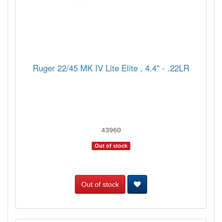
Ruger 22/45 MK IV Lite Elite , 4.4" - .22LR
43960
Out of stock
Out of stock