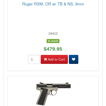
Ruger RXM, OR w/ TB & NS, 9mm
19412
In stock
$479.95
Add to Cart