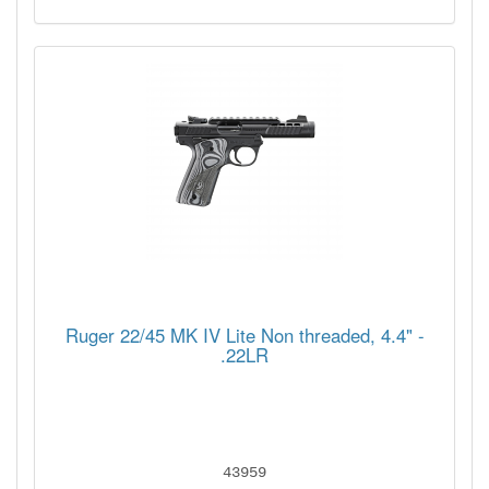
Ruger 22/45 MK IV Lite Non threaded, 4.4" -
.22LR
43959