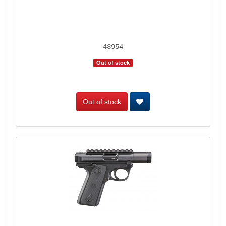
43954
Out of stock
Out of stock