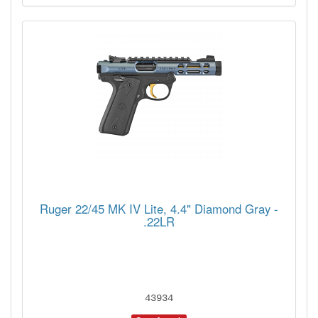
Ruger 22/45 MK IV Lite, 4.4" Diamond Gray -
.22LR
43934