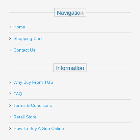
Navigation
Home
Shopping Cart
Contact Us
Information
Why Buy From TGS
FAQ
Terms & Conditions
Retail Store
How To Buy A Gun Online