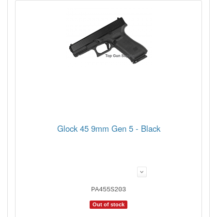
Glock 45 9mm Gen 5 - Black
PA455S203
Out of stock