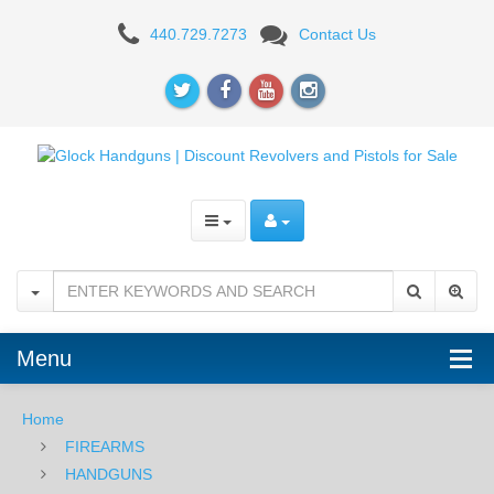
GLOCK
440.729.7273
Contact Us
45
9mm
Menu
Home
FIREARMS
HANDGUNS