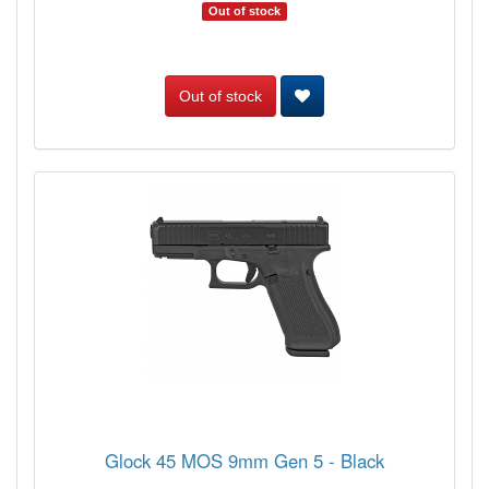
Out of stock
Out of stock
Glock 45 MOS 9mm Gen 5 - Black