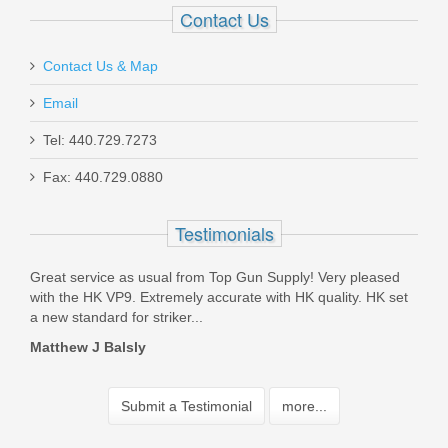
Contact Us
Contact Us & Map
Email
Tel: 440.729.7273
Fax: 440.729.0880
Testimonials
ping
Great service as usual from Top Gun Supply! Very pleased
Orde
with the HK VP9. Extremely accurate with HK quality. HK set
ship
a new standard for striker...
and 
Matthew J Balsly
Jam
Submit a Testimonial
more...