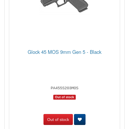
Glock 45 MOS 9mm Gen 5 - Black
PA455S203MOS
Out of stock
Out of stock