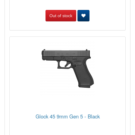
Out of stock
Glock 45 9mm Gen 5 - Black