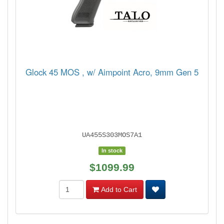
Glock 45 MOS , w/ Aimpoint Acro, 9mm Gen 5
UA455S303MOS7A1
In stock
$1099.99
Add to Cart