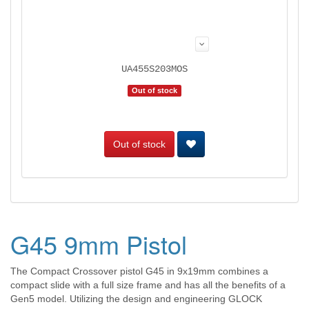
UA455S203MOS
Out of stock
Out of stock
G45 9mm Pistol
The Compact Crossover pistol G45 in 9x19mm combines a
compact slide with a full size frame and has all the benefits of a
Gen5 model. Utilizing the design and engineering GLOCK