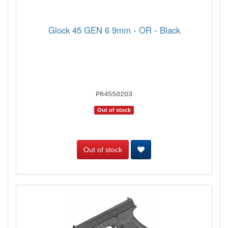
Glock 45 GEN 6 9mm - OR - Black
P64550203
Out of stock
Out of stock