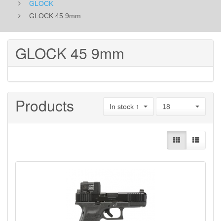
GLOCK
GLOCK 45 9mm
GLOCK 45 9mm
Products
In stock ↑
18