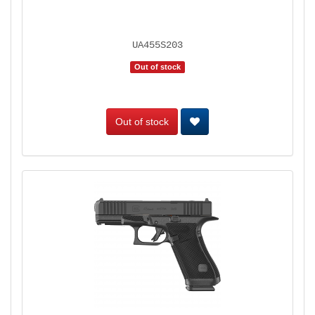
UA455S203
Out of stock
Out of stock