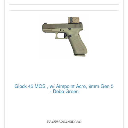
Glock 45 MOS , w/ Aimpoint Acro, 9mm Gen 5
- Debo Green
PA455S204NODGAC