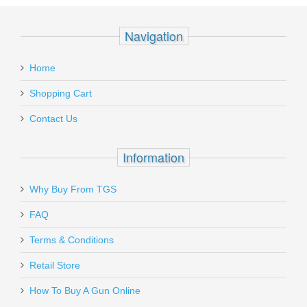
Navigation
Home
Shopping Cart
Contact Us
Information
Why Buy From TGS
FAQ
Terms & Conditions
Retail Store
How To Buy A Gun Online