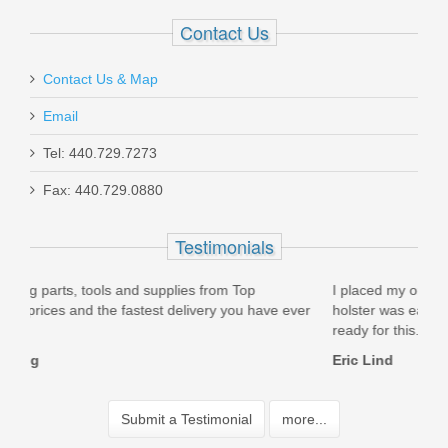
Contact Us
Contact Us & Map
Email
Tel: 440.729.7273
Fax: 440.729.0880
Testimonials
I placed my order on 5/13/14 and received it 5/15/2014! The
e ever
holster was easy to setup for my S&W M&P .40 Pro 5" and is
ready for this...
Eric Lind
Submit a Testimonial
more...