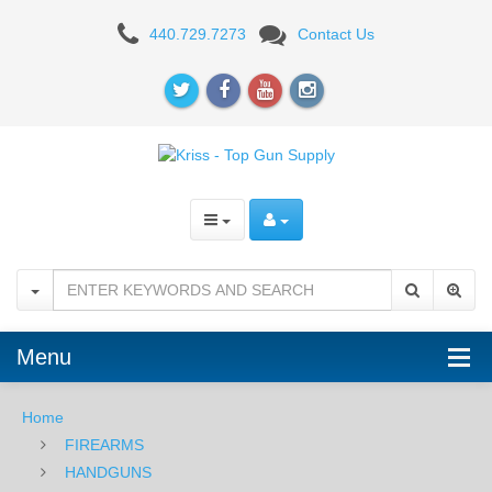
KRISS
440.729.7273
Contact Us
Menu
Home
FIREARMS
HANDGUNS