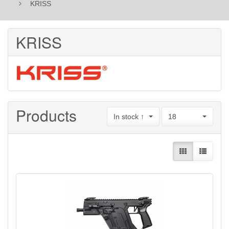
KRISS
KRISS
Products
In stock ↑
18