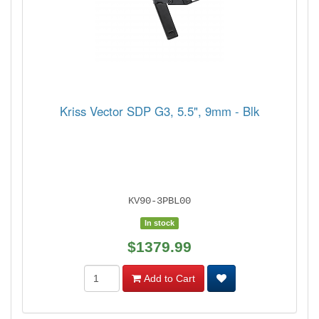
Kriss Vector SDP G3, 5.5", 9mm - Blk
KV90-3PBL00
In stock
$1379.99
Add to Cart