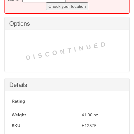
Check your location
Options
DISCONTINUED
Details
Rating
Weight
41.00
oz
SKU
H12575