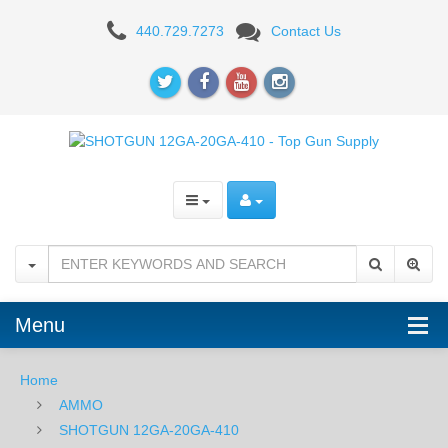
Federal
440.729.7273
Contact Us
Upland
Heavy
12GA
2-
3/4"
7.5
Shot
-
Menu
25RD
Home
AMMO
SHOTGUN 12GA-20GA-410