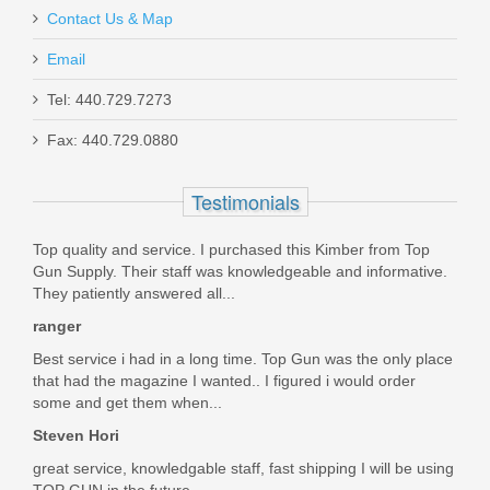
Contact Us & Map
Holosun 407K Reflex X2 MRS Gold
Email
Dot Sight
Tel: 440.729.7273
Fax: 440.729.0880
HE407K-GD-X2
Out of stock
Testimonials
Top quality and service. I purchased this Kimber from Top
Gun Supply. Their staff was knowledgeable and informative.
They patiently answered all...
ranger
Best service i had in a long time. Top Gun was the only place
that had the magazine I wanted.. I figured i would order
some and get them when...
Steven Hori
great service, knowledgable staff, fast shipping I will be using
TOP GUN in the future