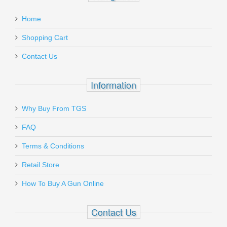
Add a personal message
Home
TRG-22690-BLK
Out of stock
Shopping Cart
Contact Us
Information
Send to Friend
Why Buy From TGS
FN SCAR 17S .308 - Black
FAQ
Terms & Conditions
98561-2
Retail Store
Out of stock
How To Buy A Gun Online
Contact Us