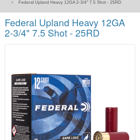
Federal Upland Heavy 12GA 2-3/4" 7.5 Shot - 25RD
Federal Upland Heavy 12GA
2-3/4" 7.5 Shot - 25RD