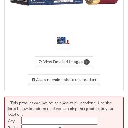
View Detailed Images
1
Ask a question about this product
This product can not be shipped to all locations. Use the
form below to determine if we can ship this product to your
location.
City:
State: