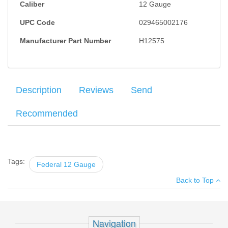
Caliber
12 Gauge
UPC Code
029465002176
Manufacturer Part Number
H12575
Description
Reviews
Send
Recommended
Federal Heavy Field Load, 12GA, 2.75" #7.5. 25RD's per box.
Your name
:
*
×
There have been no reviews
Tags:
Federal 12 Gauge
Your email
:
*
Back to Top
Add your own review
Recipient's
*
email
SIG Standard Trigger - P226, P228,
:
P229 Black
Navigation