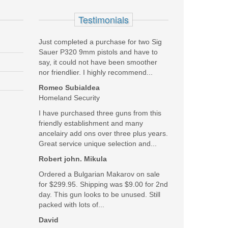
Testimonials
Just completed a purchase for two Sig
Sauer P320 9mm pistols and have to
say, it could not have been smoother
nor friendlier. I highly recommend...
Romeo Subialdea
Homeland Security
I have purchased three guns from this
friendly establishment and many
ancelairy add ons over three plus years.
Great service unique selection and...
Robert john. Mikula
Ordered a Bulgarian Makarov on sale
for $299.95. Shipping was $9.00 for 2nd
day. This gun looks to be unused. Still
packed with lots of...
David