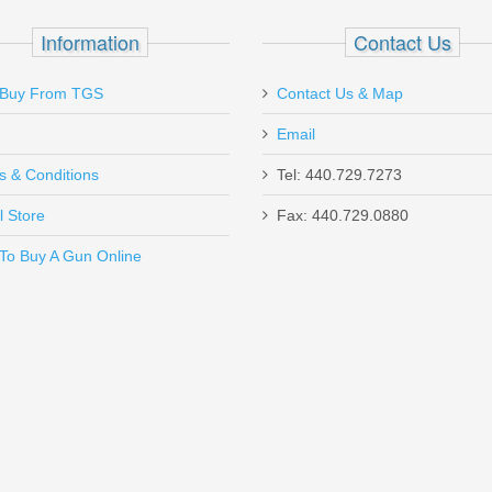
2.75"
mm
Information
Contact Us
Trap,Skeet,Sporting Clays
10
1200 fps
Buy From TGS
Contact Us & Map
1 1 / 8 oz
Email
s & Conditions
Tel: 440.729.7273
l Store
Fax: 440.729.0880
Send to Friend
To Buy A Gun Online
SHC - 45ACP