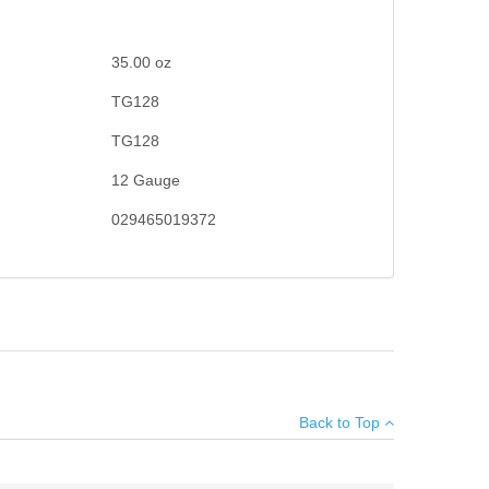
35.00
oz
TG128
TG128
12 Gauge
029465019372
hooting community, you're sure to break clay after clay
×
Back to Top
Add your own review