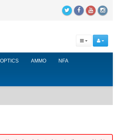
OPTICS
AMMO
NFA