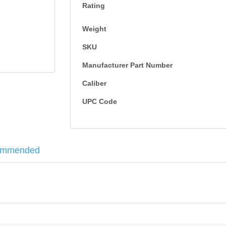
Rating
Weight
SKU
Manufacturer Part Number
Caliber
UPC Code
ommended
ike you who needs consistent performance. It is a staple of the target s
12 Gauge
8
25