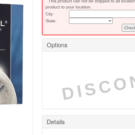
This product can not be shipped to all locatio
product to your location.
City:
State:
Check
Options
DISCO
Details