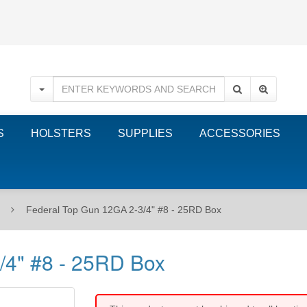
S
HOLSTERS
SUPPLIES
ACCESSORIES
Federal Top Gun 12GA 2-3/4" #8 - 25RD Box
/4" #8 - 25RD Box