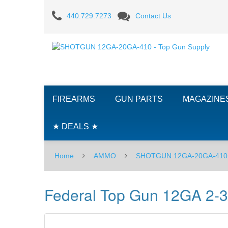
Federal
440.729.7273
Contact Us
Top
Gun
12GA
2-
FIREARMS
GUN PARTS
MAGAZINE
3/4"
#8
★ DEALS ★
-
Home
AMMO
SHOTGUN 12GA-20GA-410
25RD
Box
Federal Top Gun 12GA 2-3