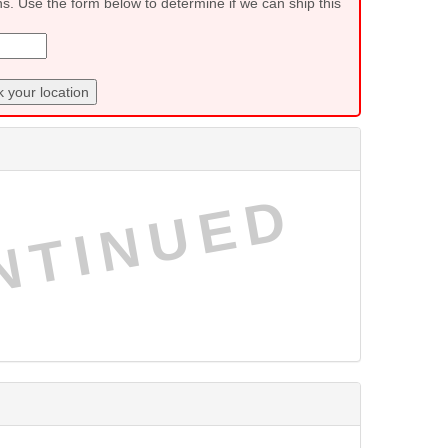
ns. Use the form below to determine if we can ship this
 your location
NTINUED