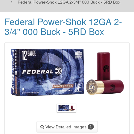
Federal Power-Shok 12GA 2-3/4" 000 Buck - 5RD Box
Federal Power-Shok 12GA 2-
3/4" 000 Buck - 5RD Box
View Detailed Images
1