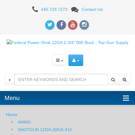
Federal
440.729.7273
Contact Us
Power-
Shok
12GA
2-
3/4"
000
Buck
-
Menu
5RD
Home
Box
AMMO
SHOTGUN 12GA-20GA-410