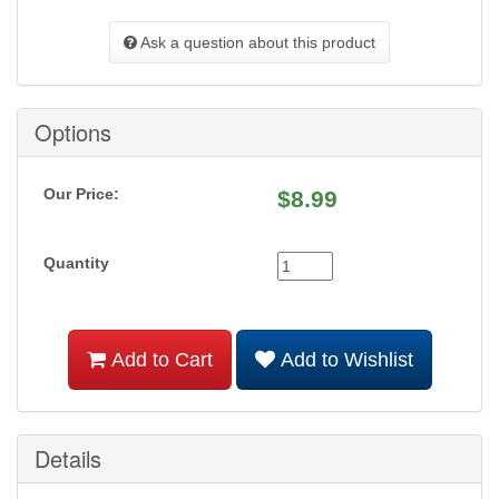
Ask a question about this product
Options
Our Price:
$
8.99
Quantity
Add to Cart
Add to Wishlist
Details