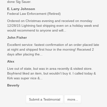
done Sig Sauer.
E. Larry Johnson
Federal Law Enforcement (Retired)
Ordered on Christmas evening and received on monday
12/28/15 Lightning fast shipping even on a holiday week end
would recommend to anyone and will...
John Fisher
Excellent service: fastest confirmation of an order placed late
at night and shipped first hour in the morning! Received 2
days after placing the...
Alex
Live out of state, but was in area recently & visited store.
Boyfriend liked an item, but wouldn’t buy it. I called today &
Kirk was super nice &...
Beverly
Submit a Testimonial
more...