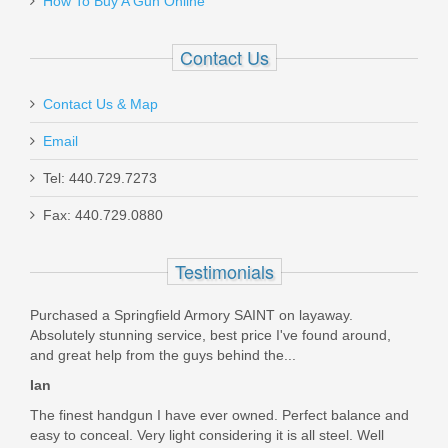
How To Buy A Gun Online
Contact Us
Contact Us & Map
Email
Yankee Hill R9 Suppressor - 9mm
Tel: 440.729.7273
YHM-2155-28
Fax: 440.729.0880
Out of stock
Testimonials
Purchased a Springfield Armory SAINT on layaway.
Absolutely stunning service, best price I've found around,
and great help from the guys behind the...
Ian
The finest handgun I have ever owned. Perfect balance and
easy to conceal. Very light considering it is all steel. Well