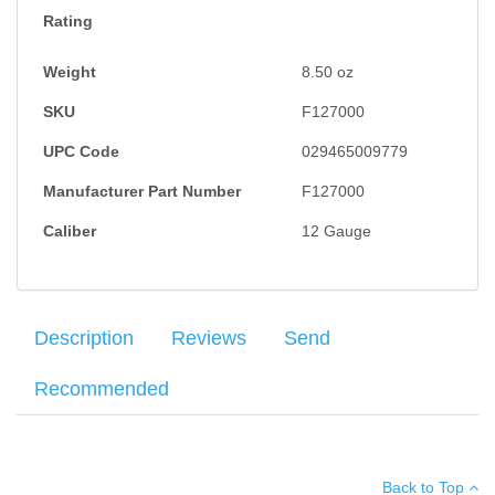
Rating
Weight
8.50
oz
SKU
F127000
UPC Code
029465009779
Manufacturer Part Number
F127000
Caliber
12 Gauge
Description
Reviews
Send
Recommended
The Power-Shok features a Triple Plus wad system that provides
Your name
:
*
×
There have been no reviews
better shot alignment and granulated plastic buffer to keep pellets
Back to Top
uniform in shape for tight patterns