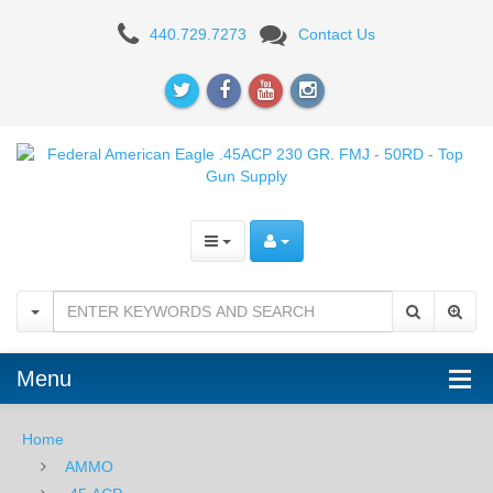
Federal
440.729.7273
Contact Us
Champion
.45ACP
230
GR.
FMJ
-
50RD
Menu
Home
AMMO