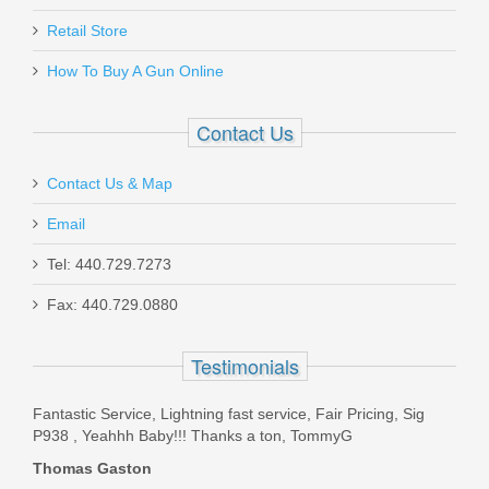
Pro-Shot Cotton Flannel Patches 13/4"
7mm-.38 cal/6mm Benchrest - 500pk
May 22, 2021
Retail Store
How To Buy A Gun Online
13_4-500
Excellent prompt service
Contact Us
Out of stock
Was the above review useful to you?
Yes
(
0
) /
No
(
1
)
Contact Us & Map
Add your own review
Email
Tel: 440.729.7273
Fax: 440.729.0880
H&K P30SK/VP9SK 9mm 15RD
Extended Magazine
Testimonials
226346S
Fantastic Service, Lightning fast service, Fair Pricing, Sig
P938 , Yeahhh Baby!!! Thanks a ton, TommyG
Out of stock
Thomas Gaston