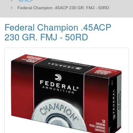
.45 ACP
Federal Champion .45ACP 230 GR. FMJ - 50RD
Federal Champion .45ACP
230 GR. FMJ - 50RD