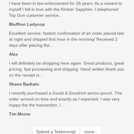
I have been in law enforcement for 26 years. As a reward to
myself I fell in love with the Kimber Sapphire. I telephoned
Top Gun customer service...
Bluffton Ladycop
Excellent service: fastest confirmation of an order placed late
at night and shipped first hour in the morning! Received 2
days after placing the...
Alex
I will definitely be shopping here again. Great products, great
pricing, fast processing and shipping. Hand written thank you
on the receipt is...
Shane Barbato
I recently purchased a Gould & Goodrich ammo pouch. The
order arrived on time and exactly as I expected. I was very
happy the the transaction. I...
Tim Moore
Submit a Testimonial
more...