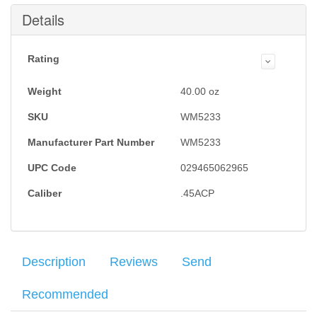
Submit
Details
Rating
Weight
40.00
oz
SKU
WM5233
Manufacturer Part Number
WM5233
UPC Code
029465062965
Caliber
.45ACP
Description
Reviews
Send
Recommended