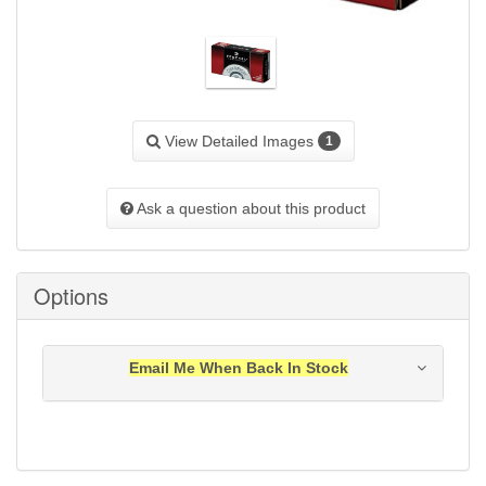
View Detailed Images
1
Ask a question about this product
Options
Email Me When Back In Stock
Notification will be sent to your e-mail address when
this item is back in stock.