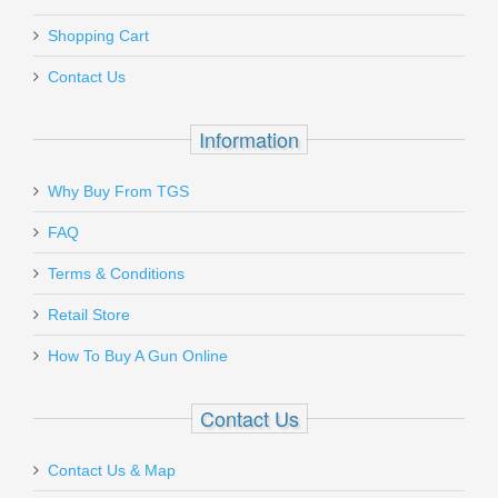
1STEP-8
Add a personal message
Shopping Cart
Out of stock
Contact Us
Information
Why Buy From TGS
Send to Friend
FAQ
Benelli M1014 Tactical Shotgun
Terms & Conditions
W/Pistol Grip, 18.5” Barrel, 12 Gauge
Retail Store
11701
How To Buy A Gun Online
In stock
Contact Us
$1999.00
Contact Us & Map