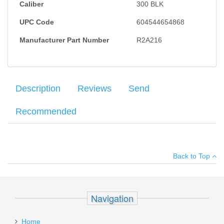
Caliber
300 BLK
UPC Code
604544654868
Manufacturer Part Number
R2A216
Description
Reviews
Send
Recommended
Federal 300 Blackout 150 GR. FMJ BT - 75RD
Your name
:
*
×
There have been no reviews
Back to Top
Your email
:
*
Add your own review
Recipient's
*
Navigation
email
Pro-Shot 1 Step Cleaner/Lube 8oz
:
Home