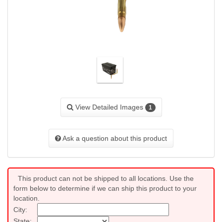
View Detailed Images
1
Ask a question about this product
This product can not be shipped to all locations. Use the
form below to determine if we can ship this product to your
location.
City:
State: