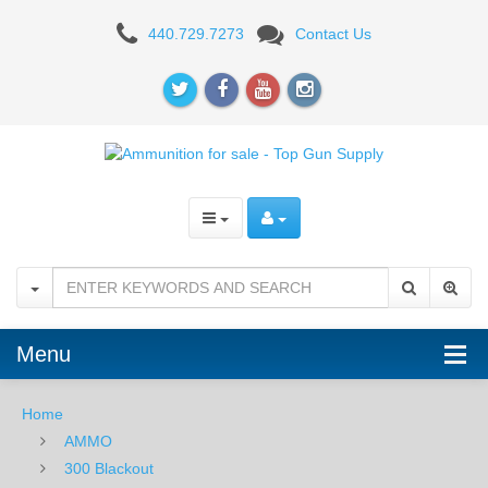
Federal
440.729.7273
Contact Us
300
Blackout
150
GR.
FMJ
BT
-
75RD
Menu
Home
AMMO
300 Blackout