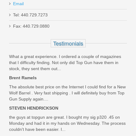
Email
Tel: 440.729.7273
Smith & Wesson M&P M2.0 10mm
Fax: 440.729.0880
Optics Ready 4.6" - Thumb Safety
Testimonials
13388
What a great experience. I ordered a couple of magazines
Out of stock
that I difficulty finding. Not only did Top Gun have them in
stock, they sent them out...
Brent Ramels
The absolute best price on the Internet I could find for a New
Wolf Barrel . Very fast shipping . I will definitely buy from Top
Gun Supply again....
STEVEN HENDRICKSON
the guys at topgun are great. I bought my sig p320 .45 on
Monday and had it in my hands on Wednesday. The process
couldn't have been easier. I...