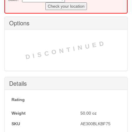
Check your location
Options
DISCONTINUED
Details
Rating
Weight
50.00
oz
SKU
AE300BLKBF75