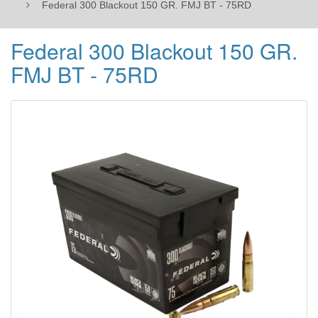
Federal 300 Blackout 150 GR. FMJ BT - 75RD
Federal 300 Blackout 150 GR.
FMJ BT - 75RD