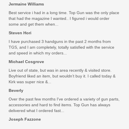
Jermaine Williams
Best service i had in a long time. Top Gun was the only place
that had the magazine I wanted.. I figured i would order
some and get them when...
Steven Hori
I have purchased 3 handguns in the past 2 months from
TGS, and I am completely, totally satisfied with the service
and speed in which my orders...
Michael Cosgrove
Live out of state, but was in area recently & visited store.
Boyfriend liked an item, but wouldn’t buy it. I called today &
Kirk was super nice &...
Beverly
Over the past few months I've ordered a variety of gun parts,
accessories and hard to find items. Top Gun has always
delivered what I ordered fast...
Joseph Fazzone