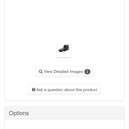
View Detailed Images
1
Ask a question about this product
Options