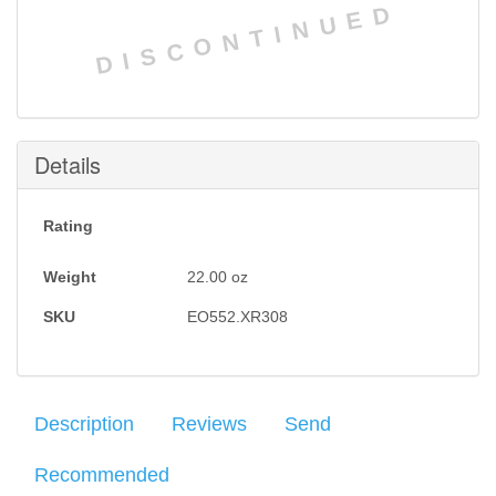
DISCONTINUED
Details
Rating
Weight
22.00
oz
SKU
EO552.XR308
Description
Reviews
Send
Recommended