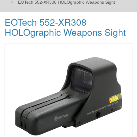
EOTech 552-XR308 HOLOgraphic Weapons Sight
EOTech 552-XR308
HOLOgraphic Weapons Sight