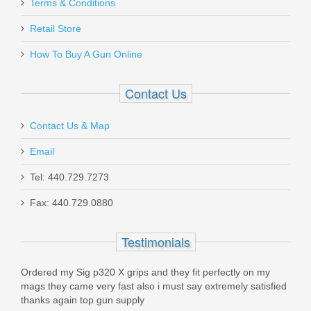
FN SCAR 17S .308 - Black
Terms & Conditions
Retail Store
98561-2
How To Buy A Gun Online
Out of stock
Contact Us
Contact Us & Map
Email
Holosun 407K Reflex X2 MRS Gold
Tel: 440.729.7273
Dot Sight
Fax: 440.729.0880
HE407K-GD-X2
Testimonials
Out of stock
Ordered my Sig p320 X grips and they fit perfectly on my
mags they came very fast also i must say extremely satisfied
thanks again top gun supply