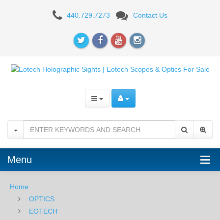
EOTech
440.729.7273
Contact Us
552-
XR308
HOLOgraphic
Weapons
Sight
Menu
Home
OPTICS
EOTECH