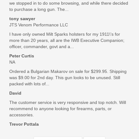
we stopped in to do some browsing, and while there decided
to purchase a long gun. The...
tony sawyer
JTS Venom Performance LLC
I have only owned Milt Sparks holsters for my 1911\'s for
more than 20 years, all are the IWB Executive Companion;
officer, commander, govt and a...
Peter Curtis
NA
Ordered a Bulgarian Makarov on sale for $299.95. Shipping
was $9.00 for 2nd day. This gun looks to be unused. Still
packed with lots of...
David
The customer service is very responsive and top notch. Will
recommend to anyone looking for firearms, parts, or
accessories.
Trevor Pottala