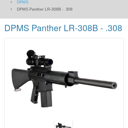
DPMS
DPMS Panther LR-308B - .308
DPMS Panther LR-308B - .308