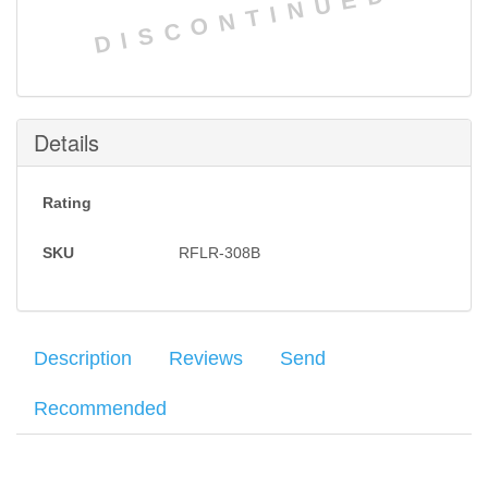
DISCONTINUED
Details
Rating
SKU
RFLR-308B
Description
Reviews
Send
Recommended
The DPMS LR-308B features a 18" bull barrel, a thick walled,
Your name
:
*
×
There have been no reviews