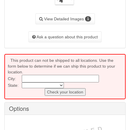
View Detailed Images
1
Ask a question about this product
This product can not be shipped to all locations. Use the
form below to determine if we can ship this product to your
location.
City:
State:
Check your location
Options