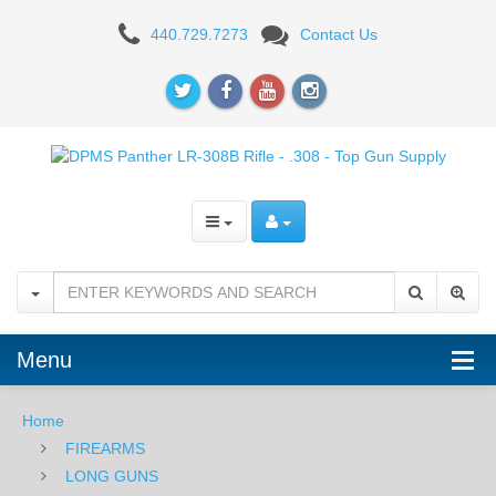
DPMS
440.729.7273
Contact Us
Panther
LR-
308B
-
.308
Menu
Home
FIREARMS
LONG GUNS