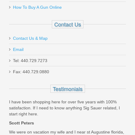
How To Buy A Gun Online
20155
Contact Us
In stock
$599.00
Contact Us & Map
Email
Tel: 440.729.7273
Fax: 440.729.0880
FN SCAR 17S 10RD 7.62X51mm
Magazine - FDE
Testimonials
98889
I have been shopping here for over five years with 100%
satisfaction. If I need to know anything Sig Sauer related, I
Out of stock
start right here.
Scott Peters
We were on vacation my wife and I near st Augustine florida,