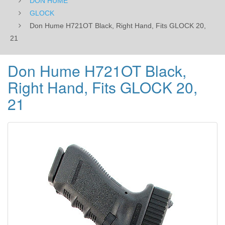
DON HUME
GLOCK
Don Hume H721OT Black, Right Hand, Fits GLOCK 20,
21
Don Hume H721OT Black,
Right Hand, Fits GLOCK 20,
21