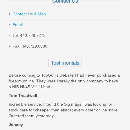
Contact Us
necessary or desired.
Was the above review useful to you?
Yes
(
1
) /
No
(
0
)
Contact Us & Map
Email
Add your own review
Beretta 92XI SAO, Fixed Sights, 9mm
Tel: 440.729.7273
Fax: 440.729.0880
J92FSR921
Testimonials
Out of stock
Before coming to TopGun's website I had never purchased a
firearm online. They were literally the only company to have
a NIB HK45 V1!!! I had...
Tom Treadwell
Incredible service. I found the Sig mags I was looking for in
stock here for cheaper than almost every other online store.
Ordered them yesterday...
Jeremy