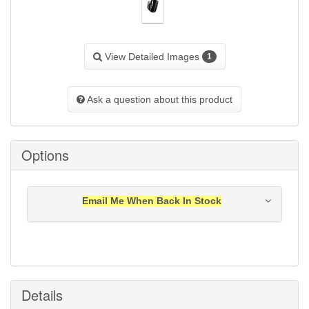
View Detailed Images
1
Ask a question about this product
Options
Email Me When Back In Stock
Notification will be sent to your e-mail address when
this item is back in stock.
Submit
Details