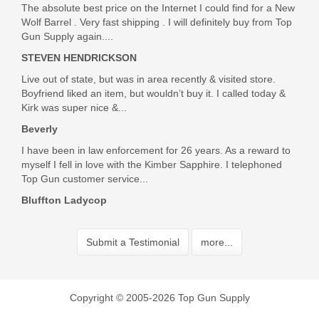
The absolute best price on the Internet I could find for a New
Wolf Barrel . Very fast shipping . I will definitely buy from Top
Gun Supply again....
STEVEN HENDRICKSON
Live out of state, but was in area recently & visited store.
Boyfriend liked an item, but wouldn’t buy it. I called today &
Kirk was super nice &...
Beverly
I have been in law enforcement for 26 years. As a reward to
myself I fell in love with the Kimber Sapphire. I telephoned
Top Gun customer service...
Bluffton Ladycop
Submit a Testimonial
more...
Copyright © 2005-2026 Top Gun Supply