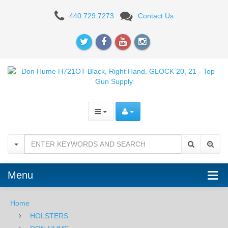
Don
440.729.7273
Contact Us
Hume
H721OT
Black,
Right
Hand,
Fits
GLOCK
20,
Menu
21
Home
HOLSTERS