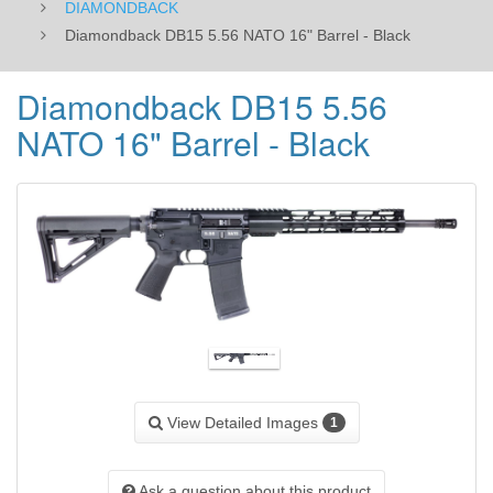
DIAMONDBACK
Diamondback DB15 5.56 NATO 16" Barrel - Black
Diamondback DB15 5.56
NATO 16" Barrel - Black
View Detailed Images
1
Ask a question about this product