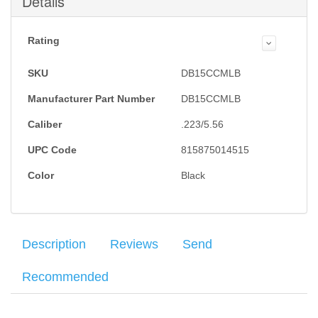
Details
Rating
SKU
DB15CCMLB
Manufacturer Part Number
DB15CCMLB
Caliber
.223/5.56
UPC Code
815875014515
Color
Black
Description
Reviews
Send
Recommended
Diamondback Firearms DB15 rifle uses a gas-impingement