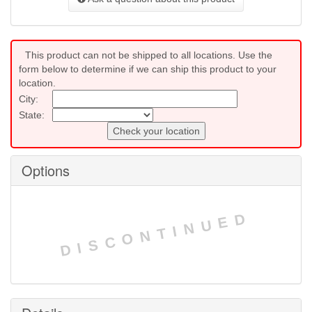
This product can not be shipped to all locations. Use the
form below to determine if we can ship this product to your
location.
City:
State:
Check your location
Options
DISCONTINUED