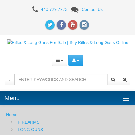
Diamondback
440.729.7273
Contact Us
DB15
5.56
NATO
16"
Barrel
-
Black
Menu
Home
FIREARMS
LONG GUNS