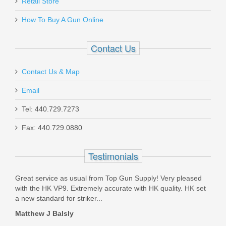
Retail Store
MAK-GRIP-BLACK
How To Buy A Gun Online
In stock
$2.95
Contact Us
Contact Us & Map
Email
Tel: 440.729.7273
Wilson Combat Professional,
SALE
Fax: 440.729.0880
9mm, G10 Grips, Ambi Safety,
Black
Testimonials
PRO-PR-9-BLK
Great service as usual from Top Gun Supply! Very pleased
with the HK VP9. Extremely accurate with HK quality. HK set
Out of stock
a new standard for striker...
Matthew J Balsly