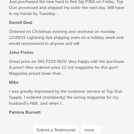
Just purchased the new hard to find Sig P365 on Friday. Top
Gun processed and shipped my order the next day. Will have
in my hands by Tuesday....
Darrell Deal
Ordered on Christmas evening and received on monday
12/28/15 Lightning fast shipping even on a holiday week end
would recommend to anyone and will...
John Fisher
Great price on SIG P229 NOS! Very happy with the purchase
& price!! Also ordered extra 12 rnd magazine for this gun!!
Magazine priced lower than...
Mike
I was greatly impressed by the customer service at Top Gun
Supply. I ordered (mistakenly) the wrong magazine for my
husband's H&K, and when I...
Patricia Burnett
Submit a Testimonial
more...