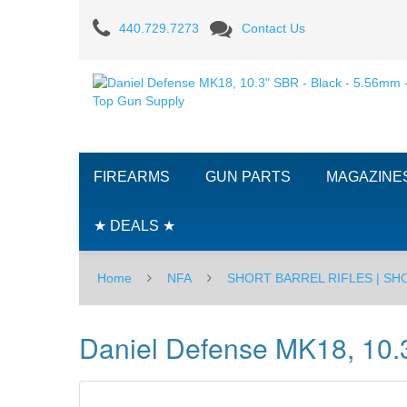
Daniel
440.729.7273
Contact Us
Defense
MK18,
10.3"
SBR
FIREARMS
GUN PARTS
MAGAZINE
-
Black
★ DEALS ★
-
Home
NFA
SHORT BARREL RIFLES | S
5.56mm
Daniel Defense MK18, 10.