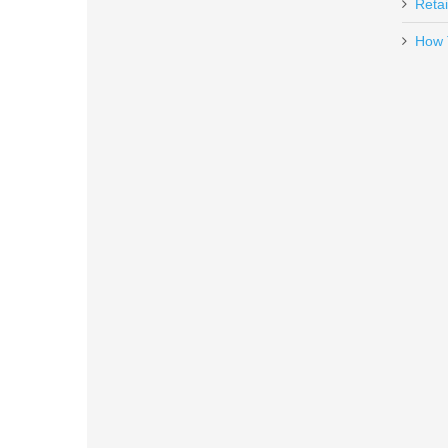
Retai
How 
Rock Island Armory Tac Ultra F
51567
Out of stock
Smith & Wesson Victory 5.5" Kryp
10297
Out of stock