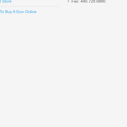
l Store
Fax: 440.729.0880
Send to Friend
To Buy A Gun Online
SHC - 45ACP
tek Highlander, .22LR