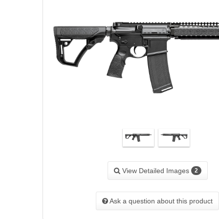
View Detailed Images
2
Ask a question about this product