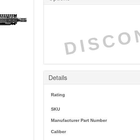
DISCO
Details
Rating
SKU
Manufacturer Part Number
Caliber