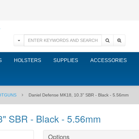
S
HOLSTERS
SUPPLIES
ACCESSORIES
HOTGUNS
Daniel Defense MK18, 10.3" SBR - Black - 5.56mm
3" SBR - Black - 5.56mm
Options