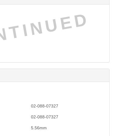
NTINUED
02-088-07327
02-088-07327
5.56mm