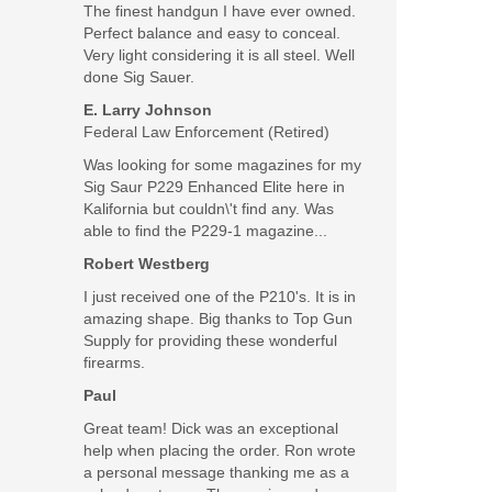
The finest handgun I have ever owned.
Perfect balance and easy to conceal.
Very light considering it is all steel. Well
done Sig Sauer.
E. Larry Johnson
Federal Law Enforcement (Retired)
Was looking for some magazines for my
Sig Saur P229 Enhanced Elite here in
Kalifornia but couldn\'t find any. Was
able to find the P229-1 magazine...
Robert Westberg
I just received one of the P210's. It is in
amazing shape. Big thanks to Top Gun
Supply for providing these wonderful
firearms.
Paul
Great team! Dick was an exceptional
help when placing the order. Ron wrote
a personal message thanking me as a