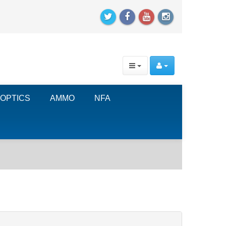
OPTICS
AMMO
NFA