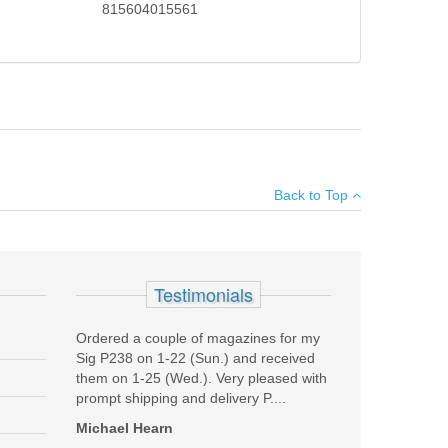
815604015561
8 rail system featuring the Bolt-Up System which has
×
monly used for close quarter operations. The MK18
Back to Top
ble Daniel Defense Buttstock and Pistol Grip.
Machined of 7075-T6 Aluminum, Type III Hard Coat
Add your own review
ard Coat Anodized
Testimonials
and Mil-Spec Heavy Phosphate Coated
ng, Carbine Length, Direct Impingement
Ordered a couple of magazines for my
Sig P238 on 1-22 (Sun.) and received
them on 1-25 (Wed.). Very pleased with
prompt shipping and delivery P....
Michael Hearn