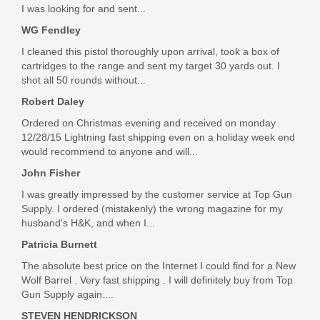
$32.99
I was looking for and sent...
WG Fendley
I cleaned this pistol thoroughly upon arrival, took a box of
cartridges to the range and sent my target 30 yards out. I
shot all 50 rounds without...
Robert Daley
Ordered on Christmas evening and received on monday
12/28/15 Lightning fast shipping even on a holiday week end
would recommend to anyone and will...
John Fisher
I was greatly impressed by the customer service at Top Gun
Supply. I ordered (mistakenly) the wrong magazine for my
husband's H&K, and when I...
Patricia Burnett
The absolute best price on the Internet I could find for a New
Wolf Barrel . Very fast shipping . I will definitely buy from Top
Gun Supply again....
STEVEN HENDRICKSON