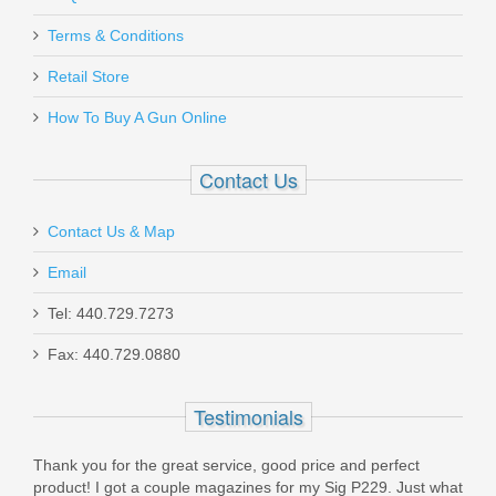
LBE Unlimited Buffer Tube - 6 Position
Terms & Conditions
- Mil-Spec
Retail Store
How To Buy A Gun Online
MBUF002
Out of stock
Contact Us
Contact Us & Map
Email
Tel: 440.729.7273
Smith & Wesson M&P Shield 380 EZ
Fax: 440.729.0880
.380ACP 8RD magazine
Testimonials
3008882
Thank you for the great service, good price and perfect
In stock
product! I got a couple magazines for my Sig P229. Just what