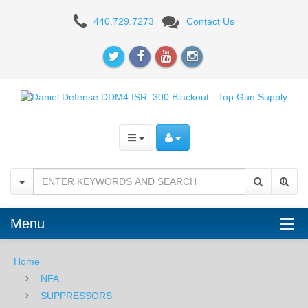
Daniel
440.729.7273
Contact Us
Defense
DDM4
ISR
.300
Blackout
-
NFA
Menu
Home
NFA
SUPPRESSORS