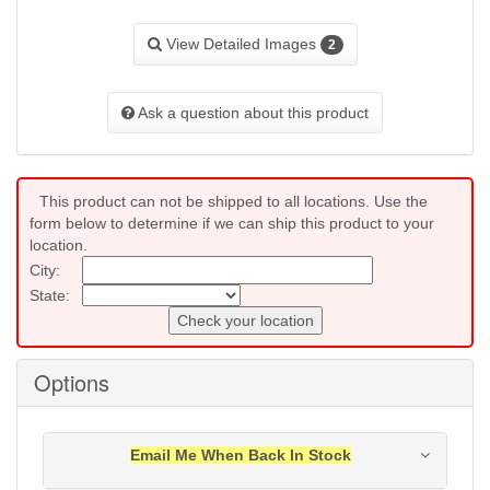
View Detailed Images
2
Ask a question about this product
This product can not be shipped to all locations. Use the
form below to determine if we can ship this product to your
location.
City:
State:
Check your location
Options
Email Me When Back In Stock