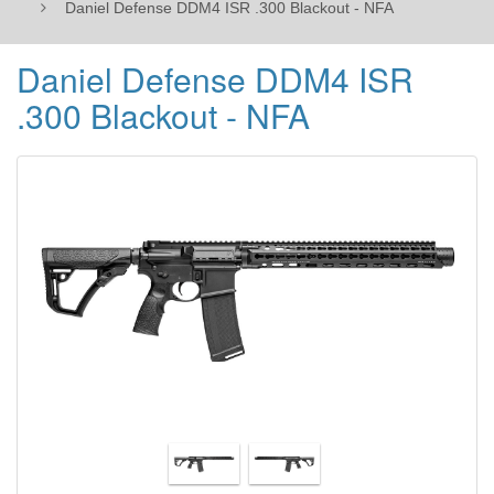
Daniel Defense DDM4 ISR .300 Blackout - NFA
Daniel Defense DDM4 ISR
.300 Blackout - NFA