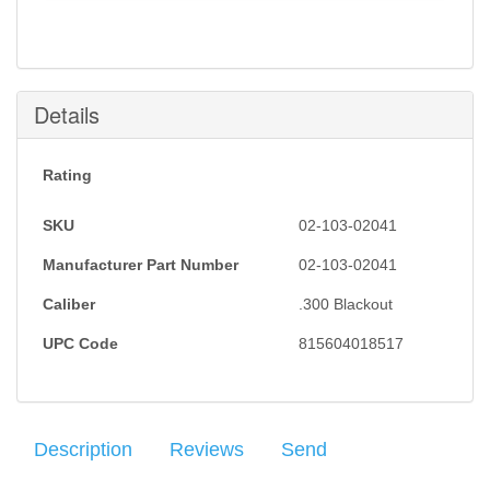
Notification will be sent to your e-mail address when
this item is back in stock.
Submit
Details
Rating
SKU
02-103-02041
Manufacturer Part Number
02-103-02041
Caliber
.300 Blackout
UPC Code
815604018517
Description
Reviews
Send