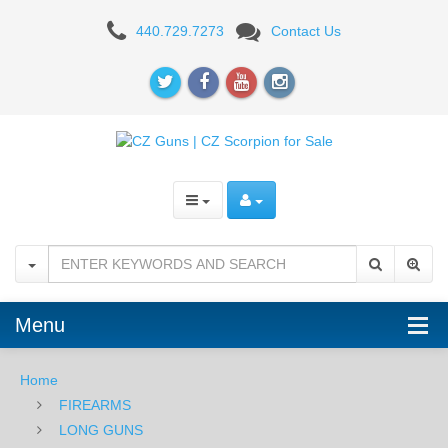
CZ
440.729.7273
Contact Us
Drake
Shotgun,
12
Gauge
-
28"
Menu
Home
FIREARMS
LONG GUNS