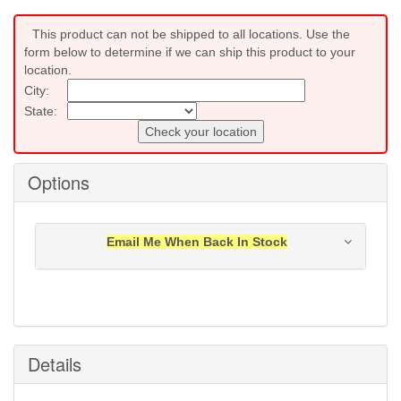
This product can not be shipped to all locations. Use the
form below to determine if we can ship this product to your
location.
City:
State:
Check your location
Options
Email Me When Back In Stock
Notification will be sent to your e-mail address when
this item is back in stock.
Submit
Details