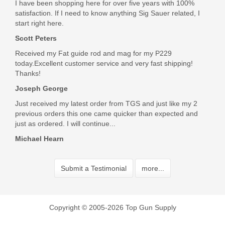
I have been shopping here for over five years with 100%
satisfaction. If I need to know anything Sig Sauer related, I
start right here.
Scott Peters
Received my Fat guide rod and mag for my P229
today.Excellent customer service and very fast shipping!
Thanks!
Joseph George
Just received my latest order from TGS and just like my 2
previous orders this one came quicker than expected and
just as ordered. I will continue...
Michael Hearn
Submit a Testimonial
more...
Copyright © 2005-2026 Top Gun Supply