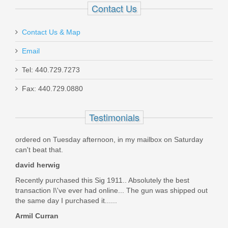
Contact Us
Contact Us & Map
Email
Smith & Wesson Victory 5.5" Kryptek
Tel: 440.729.7273
Highlander, .22LR
Fax: 440.729.0880
10297
Testimonials
Out of stock
ordered on Tuesday afternoon, in my mailbox on Saturday
can't beat that.
david herwig
Recently purchased this Sig 1911.. Absolutely the best
transaction I\'ve ever had online... The gun was shipped out
the same day I purchased it......
Armil Curran