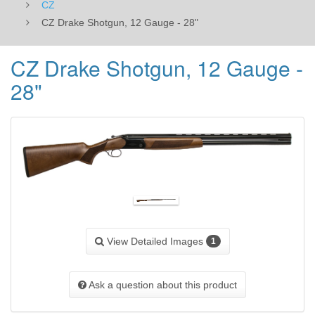
CZ
CZ Drake Shotgun, 12 Gauge - 28"
CZ Drake Shotgun, 12 Gauge -
28"
View Detailed Images
1
Ask a question about this product