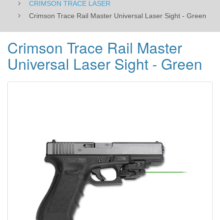
CRIMSON TRACE LASER
Crimson Trace Rail Master Universal Laser Sight - Green
Crimson Trace Rail Master
Universal Laser Sight - Green