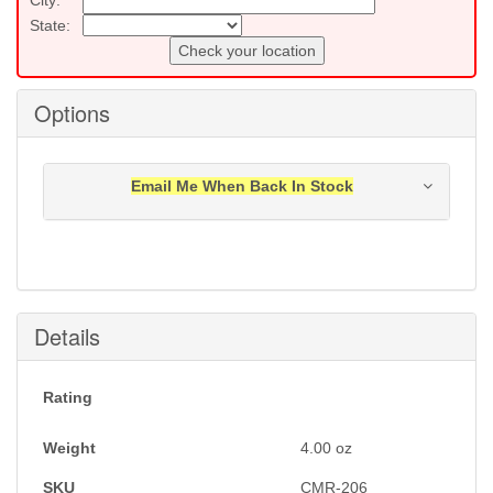
State:
Check your location
Options
Email Me When Back In Stock
Notification will be sent to your e-mail address when
this item is back in stock.
Submit
Details
Rating
Weight
4.00
oz
SKU
CMR-206