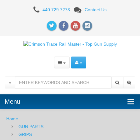
Crimson
440.729.7273
Contact Us
Trace
Rail
Master
Universal
Laser
Sight
-
Green
Menu
Home
GUN PARTS
GRIPS