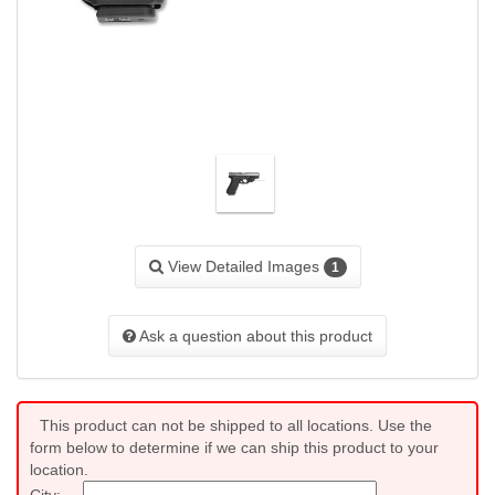
View Detailed Images
1
Ask a question about this product
This product can not be shipped to all locations. Use the
form below to determine if we can ship this product to your
location.
City: