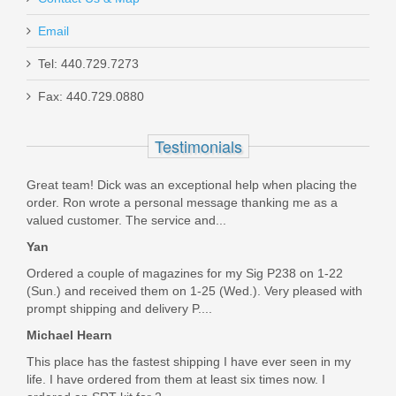
Email
Tel: 440.729.7273
Smith & Wesson M&P 10mm 15RD
Fax: 440.729.0880
magazine
Testimonials
3012992
Great team! Dick was an exceptional help when placing the
Out of stock
order. Ron wrote a personal message thanking me as a
valued customer. The service and...
Yan
Ordered a couple of magazines for my Sig P238 on 1-22
(Sun.) and received them on 1-25 (Wed.). Very pleased with
prompt shipping and delivery P....
Michael Hearn
This place has the fastest shipping I have ever seen in my
life. I have ordered from them at least six times now. I