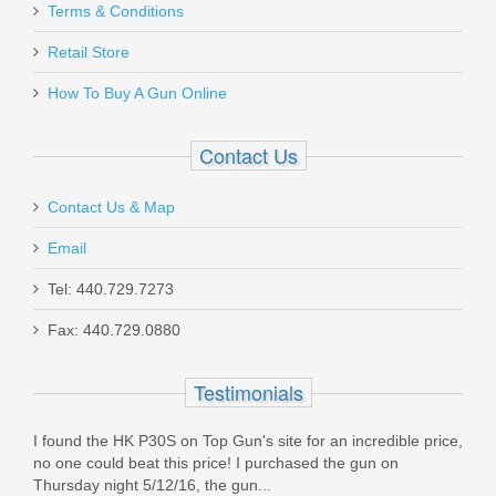
Smith & Wesson M&P 9 SHIELD EZ -
Terms & Conditions
Thumb Safety - FDE
Retail Store
How To Buy A Gun Online
13314
Out of stock
Contact Us
Contact Us & Map
Email
Tel: 440.729.7273
Ammo Inc .44 Special 220 Gr Total
Fax: 440.729.0880
Mental Case - 50RD
Testimonials
44S220TMC-A50
I found the HK P30S on Top Gun's site for an incredible price,
In stock
no one could beat this price! I purchased the gun on
$50.99
Thursday night 5/12/16, the gun...