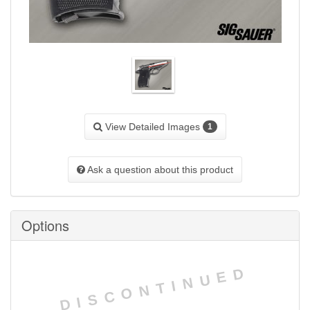
View Detailed Images
1
Ask a question about this product
Options
DISCONTINUED