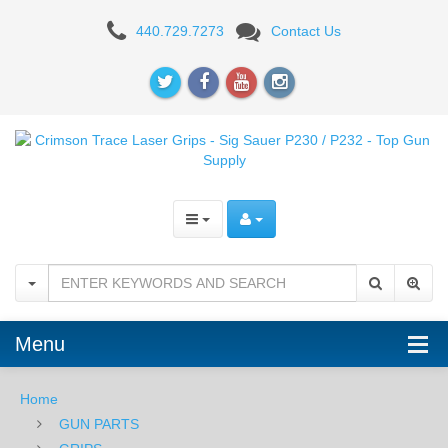
Crimson
440.729.7273
Contact Us
Trace
Laser
Grips
-
Sig
Sauer
P230
/
Menu
P232
Home
GUN PARTS