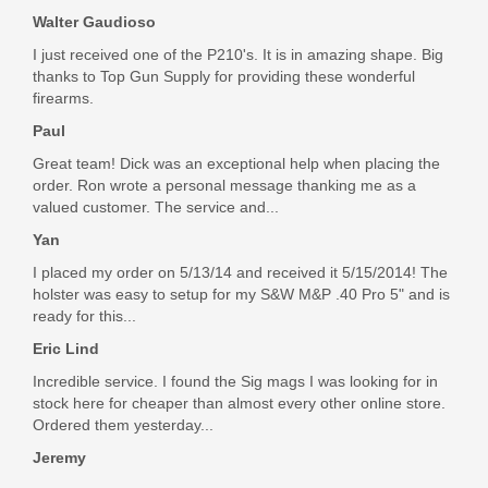
Walter Gaudioso
I just received one of the P210's. It is in amazing shape. Big
thanks to Top Gun Supply for providing these wonderful
firearms.
Paul
Great team! Dick was an exceptional help when placing the
order. Ron wrote a personal message thanking me as a
valued customer. The service and...
Yan
I placed my order on 5/13/14 and received it 5/15/2014! The
holster was easy to setup for my S&W M&P .40 Pro 5" and is
ready for this...
Eric Lind
Incredible service. I found the Sig mags I was looking for in
stock here for cheaper than almost every other online store.
Ordered them yesterday...
Jeremy