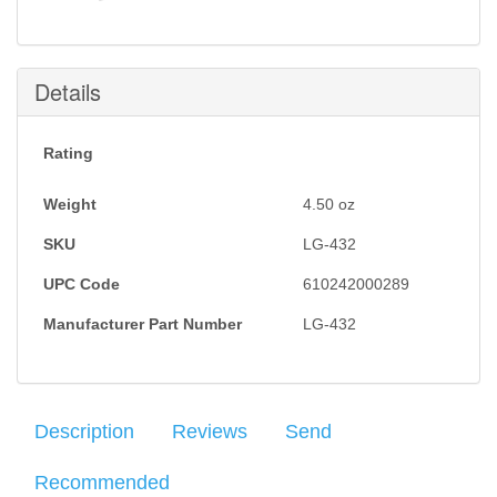
Details
Rating
Weight
4.50
oz
SKU
LG-432
UPC Code
610242000289
Manufacturer Part Number
LG-432
Description
Reviews
Send
Recommended