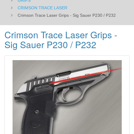
GRIPS
CRIMSON TRACE LASER
Crimson Trace Laser Grips - Sig Sauer P230 / P232
Crimson Trace Laser Grips -
Sig Sauer P230 / P232