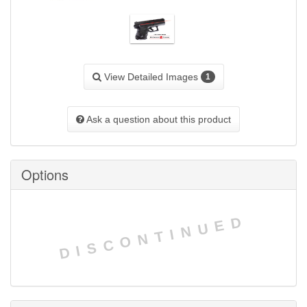
View Detailed Images
1
Ask a question about this product
Options
DISCONTINUED