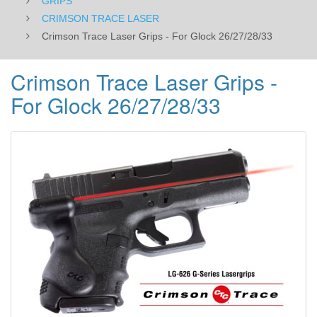
GRIPS
CRIMSON TRACE LASER
Crimson Trace Laser Grips - For Glock 26/27/28/33
Crimson Trace Laser Grips -
For Glock 26/27/28/33