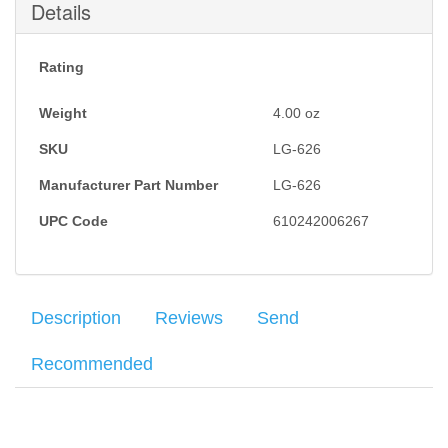
Details
Rating
Weight
4.00
oz
SKU
LG-626
Manufacturer Part Number
LG-626
UPC Code
610242006267
Description
Reviews
Send
Recommended
Crimson Trace Laser Grips
for the Glock 26, Glock 27, Glock 28
Your name
:
*
×
There have been no reviews
and Glock 33 provides a natural activation of the red laser and