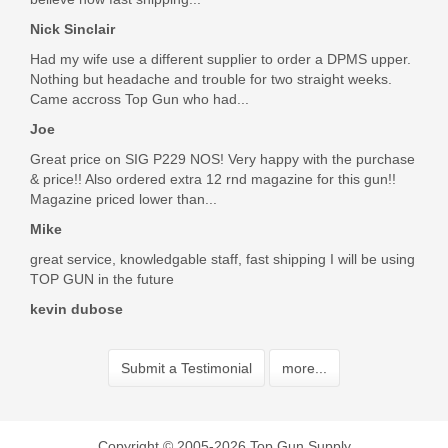
Nick Sinclair
Had my wife use a different supplier to order a DPMS upper.
Nothing but headache and trouble for two straight weeks.
Came accross Top Gun who had...
Joe
Great price on SIG P229 NOS! Very happy with the purchase
& price!! Also ordered extra 12 rnd magazine for this gun!!
Magazine priced lower than...
Mike
great service, knowledgable staff, fast shipping I will be using
TOP GUN in the future
kevin dubose
Submit a Testimonial
more...
Copyright © 2005-2026 Top Gun Supply