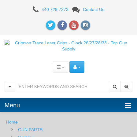
Crimson
440.729.7273
Contact Us
Trace
Laser
Grips
-
For
Glock
26/27/28/33
Menu
Home
GUN PARTS