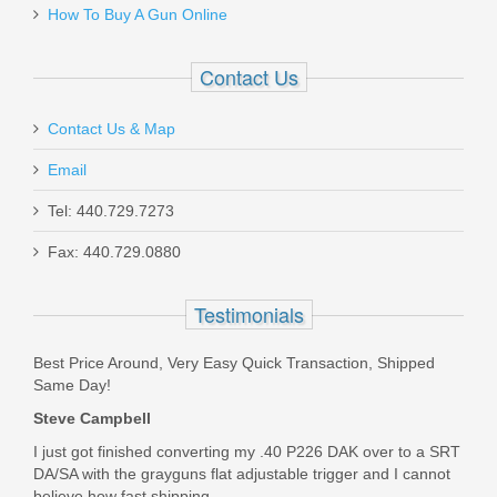
How To Buy A Gun Online
RL-NH-P239
In stock
Contact Us
$85.00
Contact Us & Map
Email
Tel: 440.729.7273
H&K USP .45ACP, DA V7, Standard
Fax: 440.729.0880
Sights
Testimonials
81000326
Best Price Around, Very Easy Quick Transaction, Shipped
Out of stock
Same Day!
Steve Campbell
I just got finished converting my .40 P226 DAK over to a SRT
DA/SA with the grayguns flat adjustable trigger and I cannot
believe how fast shipping...