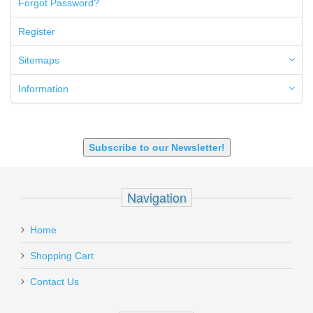
Forgot Password?
50AE
50GI
Register
6.5 Creedmoor
6.5 Grendel
Sitemaps
6.8 SPC
6mm ARC
Information
7.62x39mm
9mm Luger
9X18 Makarov
SHOTGUN 12GA-20GA-410
Subscribe to our Newsletter!
Navigation
Home
Shopping Cart
Contact Us