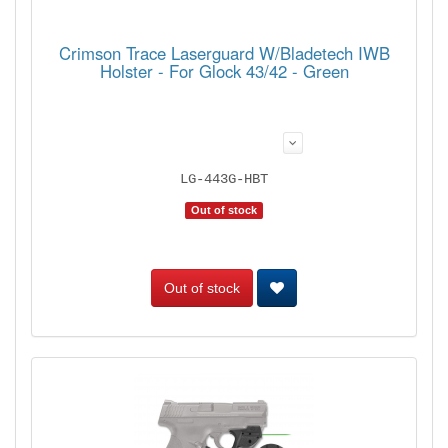
Crimson Trace Laserguard W/Bladetech IWB
Holster - For Glock 43/42 - Green
LG-443G-HBT
Out of stock
Out of stock