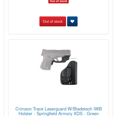
Out of stock
Out of stock
Crimson Trace Laserguard W/Bladetech IWB
Holster - Springfield Armory XDS - Green