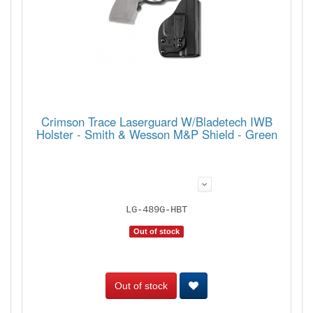
Crimson Trace Laserguard W/Bladetech IWB
Holster - Smith & Wesson M&P Shield - Green
LG-489G-HBT
Out of stock
Out of stock