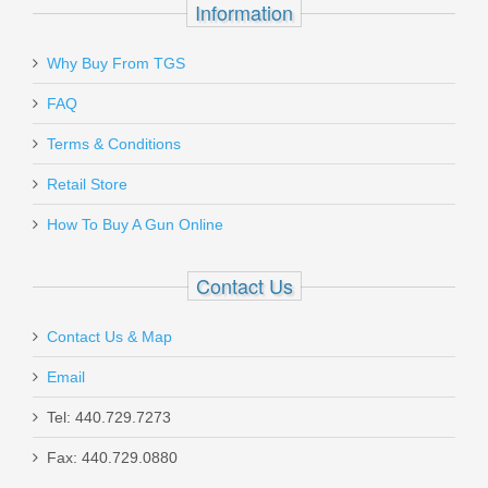
Information
Why Buy From TGS
FAQ
Terms & Conditions
Retail Store
How To Buy A Gun Online
Contact Us
Contact Us & Map
Email
Tel: 440.729.7273
Fax: 440.729.0880