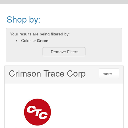
Shop by:
Your results are being filtered by:
Color ->
Green
Remove Filters
Crimson Trace Corp
more...