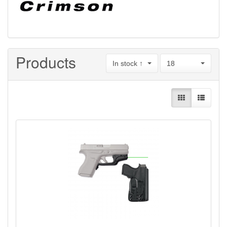
Products
In stock ↑
18