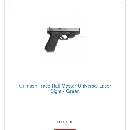
Crimson Trace Rail Master Universal Laser
Sight - Green
CMR-206