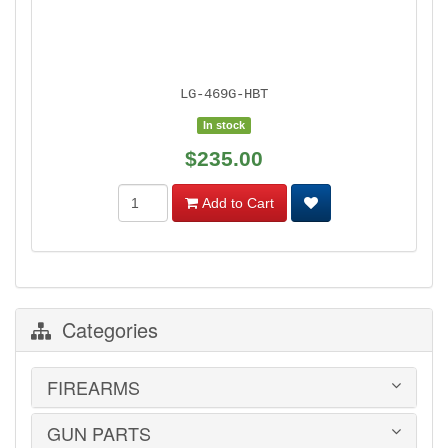
LG-469G-HBT
In stock
$235.00
Add to Cart
Categories
FIREARMS
GUN PARTS
HANDGUNS