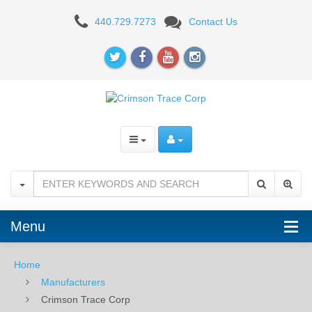
Crimson
440.729.7273
Contact Us
Trace
Corp
Menu
Home
Manufacturers
Crimson Trace Corp