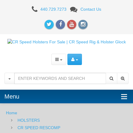
CR
440.729.7273
Contact Us
Speed
TG
Spacer
Kit
Menu
Home
HOLSTERS
CR SPEED RESCOMP