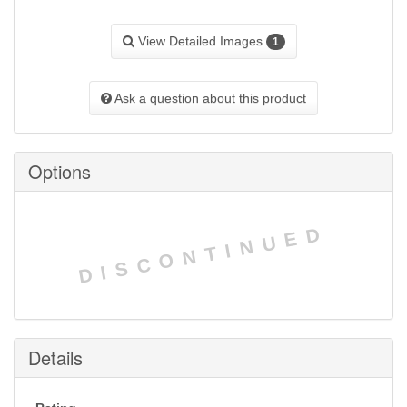
View Detailed Images
1
Ask a question about this product
Options
DISCONTINUED
Details