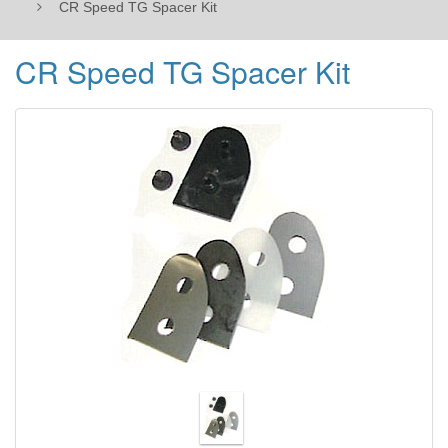
CR Speed TG Spacer Kit
CR Speed TG Spacer Kit