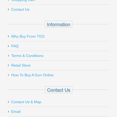
AMGTOOL-3
Contact Us
Out of stock
Information
Why Buy From TGS
Send to Friend
FAQ
Ruger SP101 .357MAG, 2.25"
Terms & Conditions
Retail Store
5718
How To Buy A Gun Online
Out of stock
Contact Us
Contact Us & Map
Email