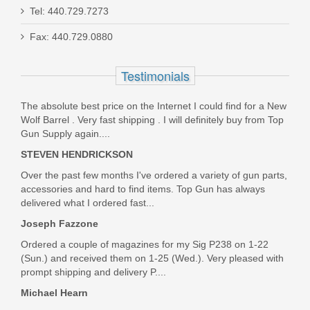
Smith & Wesson Equalizer Bundle,
Tel: 440.729.7273
9mm
Fax: 440.729.0880
14718
Testimonials
Out of stock
The absolute best price on the Internet I could find for a New
Wolf Barrel . Very fast shipping . I will definitely buy from Top
Gun Supply again....
STEVEN HENDRICKSON
Over the past few months I've ordered a variety of gun parts,
accessories and hard to find items. Top Gun has always
delivered what I ordered fast...
Joseph Fazzone
Ordered a couple of magazines for my Sig P238 on 1-22
(Sun.) and received them on 1-25 (Wed.). Very pleased with
prompt shipping and delivery P....
Michael Hearn