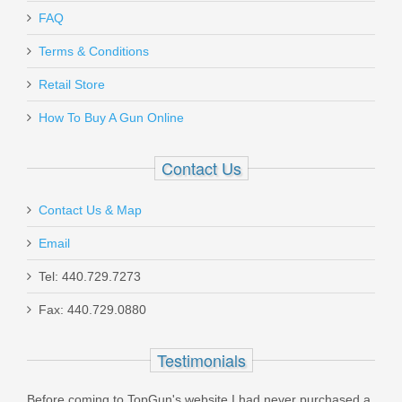
Send to Friend
Magpul AFG2 Angled Fore Grip - FDE
FAQ
Terms & Conditions
MAG414-FDE
Retail Store
In stock
How To Buy A Gun Online
$33.95
Contact Us
Contact Us & Map
Email
Federal American Eagle .38 Super +P
115 GR. JHP - 50RD
Tel: 440.729.7273
Fax: 440.729.0880
AE38S3
Testimonials
Out of stock
Before coming to TopGun's website I had never purchased a