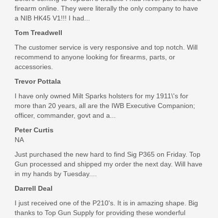
firearm online. They were literally the only company to have
a NIB HK45 V1!!! I had...
Tom Treadwell
The customer service is very responsive and top notch. Will
recommend to anyone looking for firearms, parts, or
accessories.
Trevor Pottala
I have only owned Milt Sparks holsters for my 1911\'s for
more than 20 years, all are the IWB Executive Companion;
officer, commander, govt and a...
Peter Curtis
NA
Just purchased the new hard to find Sig P365 on Friday. Top
Gun processed and shipped my order the next day. Will have
in my hands by Tuesday....
Darrell Deal
I just received one of the P210's. It is in amazing shape. Big
thanks to Top Gun Supply for providing these wonderful