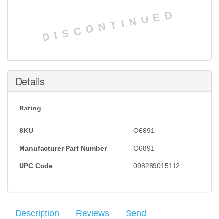
DISCONTINUED
Details
Rating
SKU
O6891
Manufacturer Part Number
O6891
UPC Code
098289015112
Description
Reviews
Send