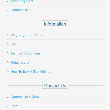
Shopping Cart
Contact Us
Information
Why Buy From TGS
FAQ
Terms & Conditions
Retail Store
How To Buy A Gun Online
Contact Us
Contact Us & Map
Email