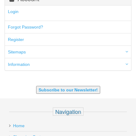
300 Blackout
300 PRC
Login
5.45x39mm
5.7x28mm
Forgot Password?
50AE
50GI
Register
6.5 Creedmoor
6.5 Grendel
Sitemaps
6.8 SPC
6mm ARC
Information
7.62x39mm
9mm Luger
9X18 Makarov
SHOTGUN 12GA-20GA-410
Subscribe to our Newsletter!
Navigation
Home