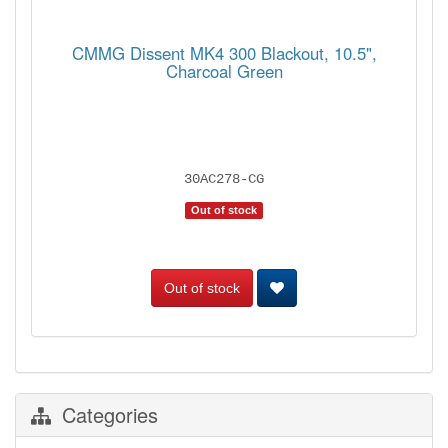
CMMG Dissent MK4 300 Blackout, 10.5",
Charcoal Green
30AC278-CG
Out of stock
Out of stock
Categories