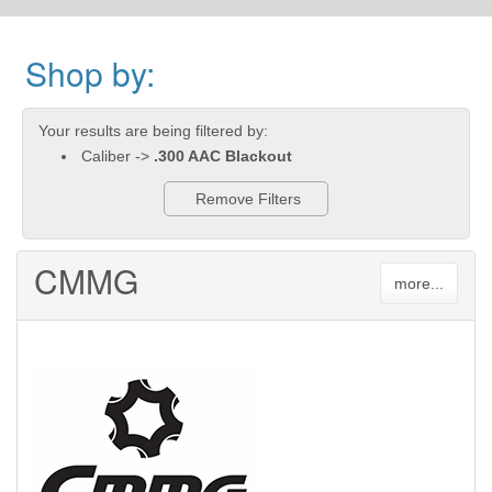
Shop by:
Your results are being filtered by:
Caliber ->
.300 AAC Blackout
Remove Filters
CMMG
more...