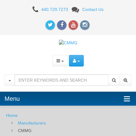
CMMG
440.729.7273
Contact Us
Menu
Home
Manufacturers
CMMG