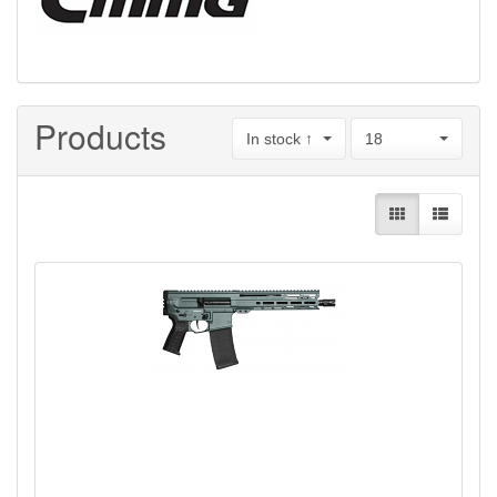
Products
In stock ↑
18