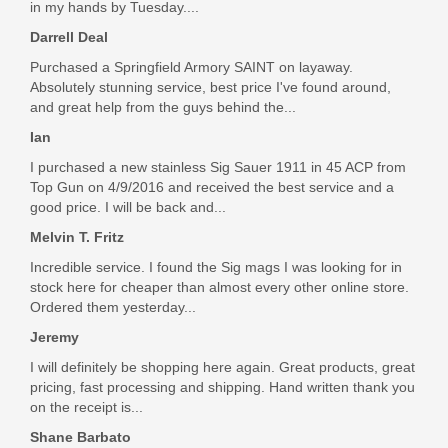
$9.95
in my hands by Tuesday....
Darrell Deal
Purchased a Springfield Armory SAINT on layaway.
Absolutely stunning service, best price I've found around,
and great help from the guys behind the...
Ian
I purchased a new stainless Sig Sauer 1911 in 45 ACP from
Top Gun on 4/9/2016 and received the best service and a
good price. I will be back and...
Melvin T. Fritz
Incredible service. I found the Sig mags I was looking for in
stock here for cheaper than almost every other online store.
Ordered them yesterday...
Jeremy
I will definitely be shopping here again. Great products, great
pricing, fast processing and shipping. Hand written thank you
on the receipt is...
Shane Barbato