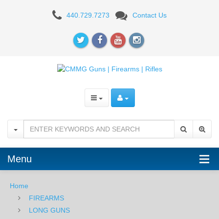
CMMG
440.729.7273
Contact Us
Banshee
MkG
9mm
Pistol,
Armor
Black
Menu
Home
FIREARMS
LONG GUNS