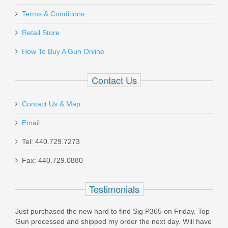
Must ship to a U.S. FFL dealer
Daniel Defense 32RD 5.56mm DD
Terms & Conditions
Magazine
Retail Store
How To Buy A Gun Online
13-072-16539-006
Out of stock
Contact Us
Contact Us & Map
Email
Tel: 440.729.7273
Glock Trigger Mech. Housing w/Ejector
Fax: 440.729.0880
- Gen5 Models
Testimonials
SP47208
Just purchased the new hard to find Sig P365 on Friday. Top
In stock
Gun processed and shipped my order the next day. Will have