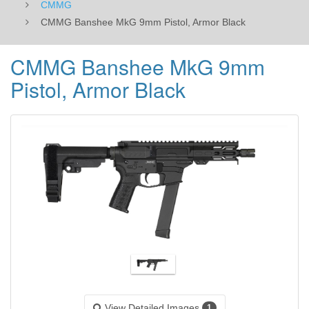
CMMG
CMMG Banshee MkG 9mm Pistol, Armor Black
CMMG Banshee MkG 9mm
Pistol, Armor Black
View Detailed Images
1