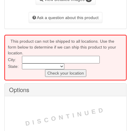
Ask a question about this product
This product can not be shipped to all locations. Use the
form below to determine if we can ship this product to your
location.
City:
State:
Check your location
Options
DISCONTINUED