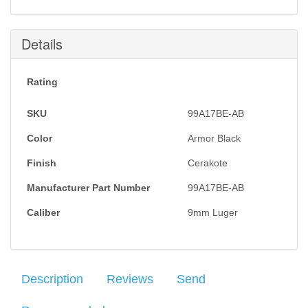
Details
Rating
SKU
99A17BE-AB
Color
Armor Black
Finish
Cerakote
Manufacturer Part Number
99A17BE-AB
Caliber
9mm Luger
Description
Reviews
Send