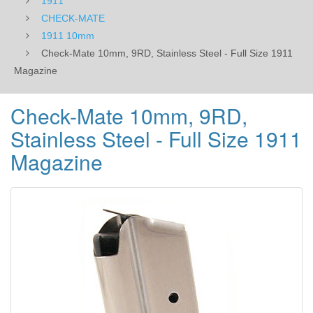
1911
CHECK-MATE
1911 10mm
Check-Mate 10mm, 9RD, Stainless Steel - Full Size 1911
Magazine
Check-Mate 10mm, 9RD,
Stainless Steel - Full Size 1911
Magazine