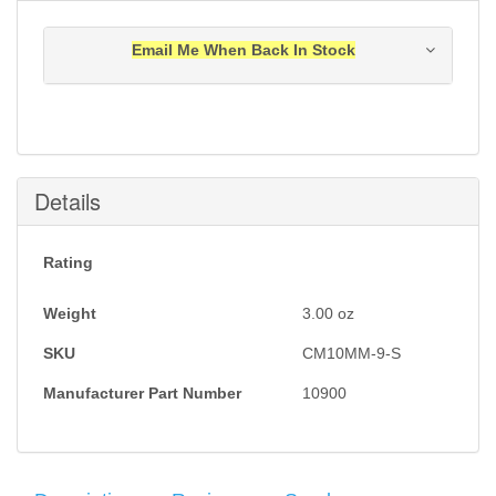
Email Me When Back In Stock
Notification will be sent to your e-mail address when
this item is back in stock.
Submit
Details
Rating
Weight
3.00
oz
SKU
CM10MM-9-S
Manufacturer Part Number
10900