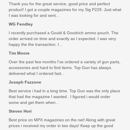
In stock
Thank you for the great service, good price and perfect
product! I got a couple magazines for my Sig P229. Just what
$299.99
I was looking for and sent...
WG Fendley
I recently purchased a Gould & Goodrich ammo pouch. The
order arrived on time and exactly as I expected. I was very
happy the the transaction. I...
Tim Moore
Over the past few months I've ordered a variety of gun parts,
accessories and hard to find items. Top Gun has always
delivered what I ordered fast...
Joseph Fazzone
Best service i had in a long time. Top Gun was the only place
that had the magazine I wanted.. I figured i would order
some and get them when...
Steven Hori
Best price on MPX magazines on the net! Along with great
prices i received my order in two days! Keep up the good