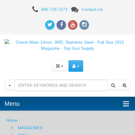
Check-
440.729.7273
Contact Us
Mate
10mm,
9RD,
Stainless
Steel
-
Full
Size
Menu
1911
Magazine
Home
MAGAZINES