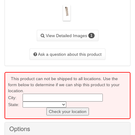
View Detailed Images
1
Ask a question about this product
This product can not be shipped to all locations. Use the
form below to determine if we can ship this product to your
location.
City:
State:
Check your location
Options