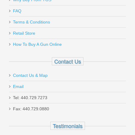
Send to Friend
FAQ
Terms & Conditions
Kimber Rapide Dawn - 9mm
Retail Store
How To Buy A Gun Online
3000420
Contact Us
Out of stock
Contact Us & Map
Email
Tel: 440.729.7273
Fax: 440.729.0880
Holosun SCRS 2MOA - Green
Testimonials
SCRS-GR-2