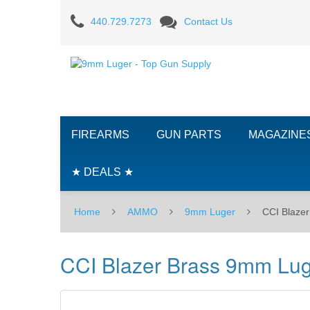
CCI
440.729.7273
Contact Us
Blazer
Brass
9mm
Luger
FIREARMS
GUN PARTS
MAGAZINE
115
GR.
★ DEALS ★
FMJ
Home
AMMO
9mm Luger
CCI Blaze
-
100RD
CCI Blazer Brass 9mm Lu