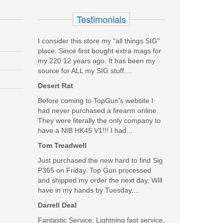
Testimonials
I consider this store my "all things SIG"
place. Since first bought extra mags for
my 220 12 years ago. It has been my
source for ALL my SIG stuff....
Desert Rat
Before coming to TopGun's website I
had never purchased a firearm online.
They were literally the only company to
have a NIB HK45 V1!!! I had...
Tom Treadwell
Just purchased the new hard to find Sig
P365 on Friday. Top Gun processed
and shipped my order the next day. Will
have in my hands by Tuesday....
Darrell Deal
Fantastic Service, Lightning fast service,