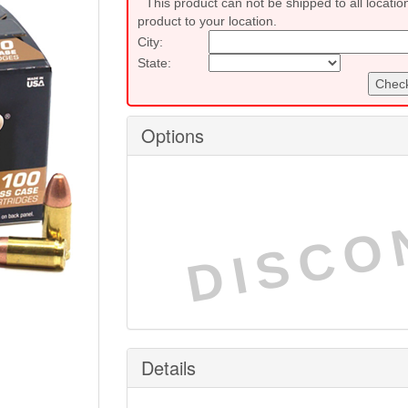
This product can not be shipped to all locatio
product to your location.
City:
State:
Check
Options
DISCO
Details