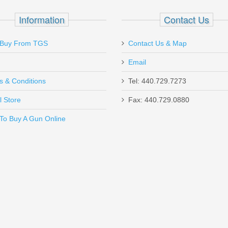
SIGPRO
Information
Contact Us
Buy From TGS
Contact Us & Map
Email
s & Conditions
Tel: 440.729.7273
l Store
Fax: 440.729.0880
Send to Friend
To Buy A Gun Online