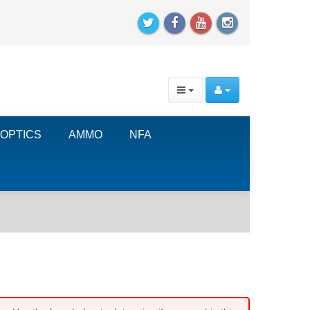
OPTICS
AMMO
NFA