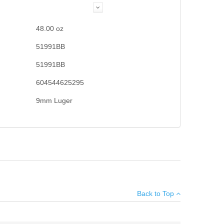
48.00
oz
51991BB
51991BB
604544625295
9mm Luger
×
Back to Top
Add your own review