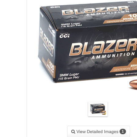
View Detailed Images
1