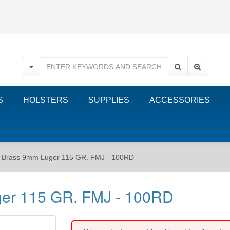
S
HOLSTERS
SUPPLIES
ACCESSORIES
r Brass 9mm Luger 115 GR. FMJ - 100RD
ger 115 GR. FMJ - 100RD