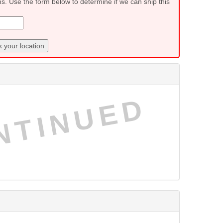
ns. Use the form below to determine if we can ship this
 your location
NTINUED