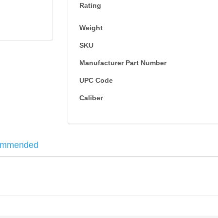
Rating
Weight
SKU
Manufacturer Part Number
UPC Code
Caliber
ommended
 - 100RD