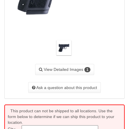
View Detailed Images
1
Ask a question about this product
This product can not be shipped to all locations. Use the
form below to determine if we can ship this product to your
location.
City: