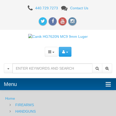
Canik
440.729.7273
Contact Us
METE
MC9
-
Black
-
9mm
Menu
Home
FIREARMS
HANDGUNS