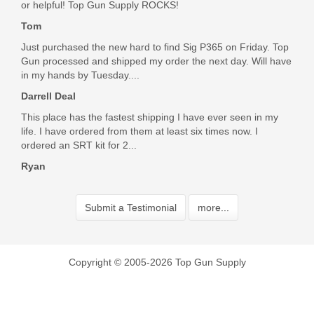
or helpful! Top Gun Supply ROCKS!
Tom
Just purchased the new hard to find Sig P365 on Friday. Top
Gun processed and shipped my order the next day. Will have
in my hands by Tuesday....
Darrell Deal
This place has the fastest shipping I have ever seen in my
life. I have ordered from them at least six times now. I
ordered an SRT kit for 2...
Ryan
Submit a Testimonial
more...
Copyright © 2005-2026 Top Gun Supply