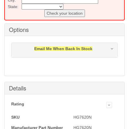
State:
Check your location
Options
Email Me When Back In Stock
Notification will be sent to your e-mail address when
this item is back in stock.
Submit
Details
Rating
SKU
HG7620N
Manufacturer Part Number
HG7620N