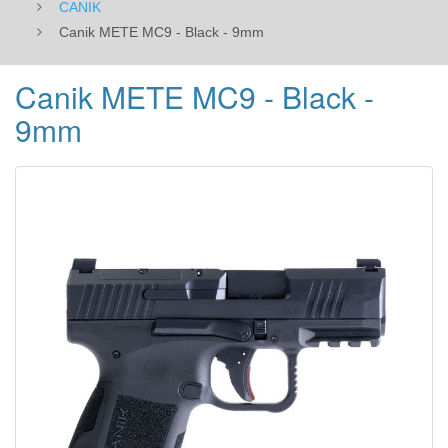
CANIK
Canik METE MC9 - Black - 9mm
Canik METE MC9 - Black -
9mm