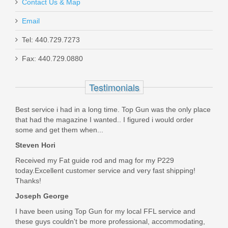
Contact Us & Map
IWI Galil Ace Pistol w/Stabilizing
Email
Brace, 8", 7.62x39
Tel: 440.729.7273
Fax: 440.729.0880
GAP39SB
Out of stock
Testimonials
Best service i had in a long time. Top Gun was the only place
that had the magazine I wanted.. I figured i would order
some and get them when...
Steven Hori
Received my Fat guide rod and mag for my P229
today.Excellent customer service and very fast shipping!
Thanks!
Joseph George
I have been using Top Gun for my local FFL service and
these guys couldn't be more professional, accommodating,