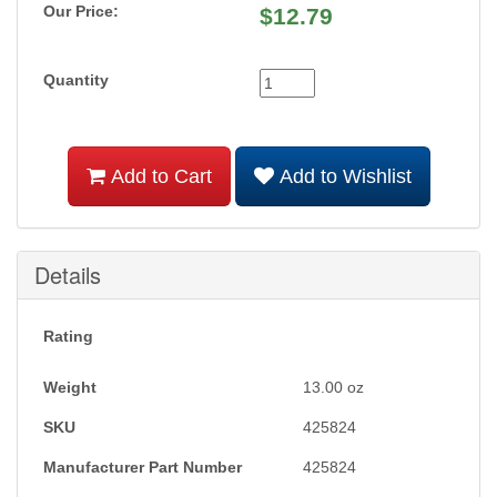
Our Price:
$
12.79
Quantity
Add to Cart
Add to Wishlist
Details
Rating
Weight
13.00
oz
SKU
425824
Manufacturer Part Number
425824