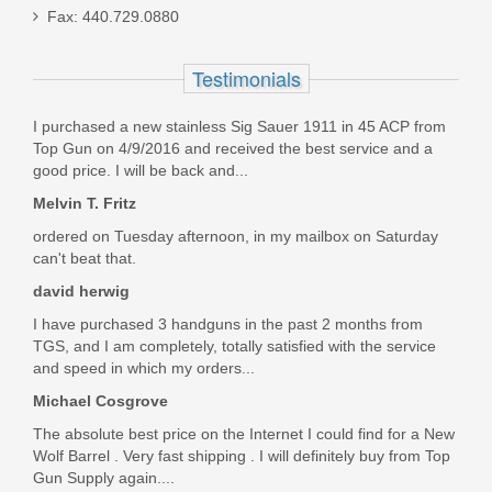
Fax: 440.729.0880
Ameriglo Tritium Night Sight Set -
Testimonials
HACK - For Glock 42/43/43X -
I purchased a new stainless Sig Sauer 1911 in 45 ACP from
Black/Green
Top Gun on 4/9/2016 and received the best service and a
good price. I will be back and...
GL-436
Melvin T. Fritz
Out of stock
ordered on Tuesday afternoon, in my mailbox on Saturday
can't beat that.
david herwig
I have purchased 3 handguns in the past 2 months from
TGS, and I am completely, totally satisfied with the service
and speed in which my orders...
Michael Cosgrove
The absolute best price on the Internet I could find for a New
Wolf Barrel . Very fast shipping . I will definitely buy from Top
Gun Supply again....