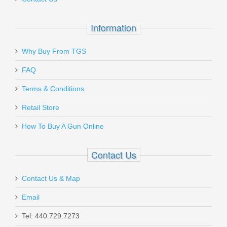
$7.99
Information
Why Buy From TGS
Send to Friend
FAQ
Terms & Conditions
Gould & Goodrich Body Guard
SALE
Concealment Holster, Xlarge -
Retail Store
SMALL AUTO
How To Buy A Gun Online
T727-1XL
Contact Us
In stock
Contact Us & Map
$11.00
Email
Tel: 440.729.7273