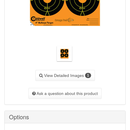
View Detailed Images
1
Ask a question about this product
Options