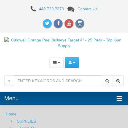
Caldwell
440.729.7273
Contact Us
Orange
Peel
Bullseye
Target
4"
-
25
Pack
Menu
Home
SUPPLIES