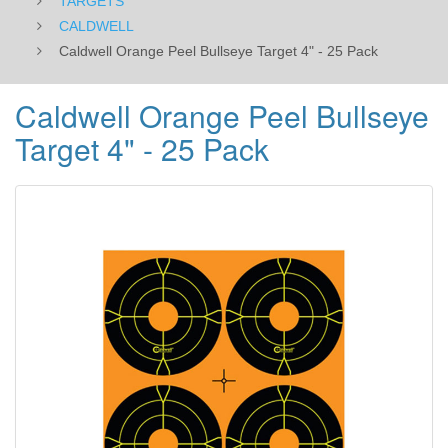
TARGETS
CALDWELL
Caldwell Orange Peel Bullseye Target 4" - 25 Pack
Caldwell Orange Peel Bullseye
Target 4" - 25 Pack