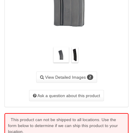
View Detailed Images
2
Ask a question about this product
This product can not be shipped to all locations. Use the
form below to determine if we can ship this product to your
location.