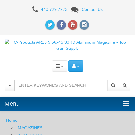
C-
440.729.7273
Contact Us
Products
AR15
5.56x45
30RD
Aluminum
Magazine
Menu
Home
MAGAZINES