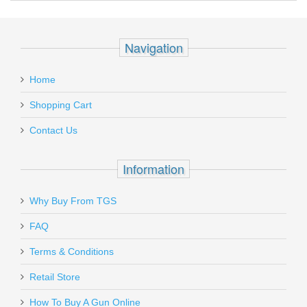
Recipient's
*
Please check restricted shipping zones before ordering.
email
Glock Slide Cover Plate - Black, All
:
Models
Navigation
Add a personal message
Home
SP00133
In stock
Shopping Cart
$4.99
Contact Us
Information
Send to Friend
Why Buy From TGS
Sig Sauer SRT Safety Lever -
FAQ
P226/228/229
Terms & Conditions
1200488
Retail Store
In stock
How To Buy A Gun Online