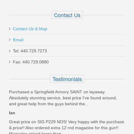
$21.95
Contact Us
Contact Us & Map
Email
CZ P-10C 9mm 10rd - Black
Tel: 440.729.7273
Fax: 440.729.0880
11421
In stock
Testimonials
$37.95
Purchased a Springfield Armory SAINT on layaway.
Absolutely stunning service, best price I've found around,
and great help from the guys behind the...
Ian
Great price on SIG P229 NOS! Very happy with the purchase
& price!! Also ordered extra 12 rnd magazine for this gun!!
Magazine priced lower than...