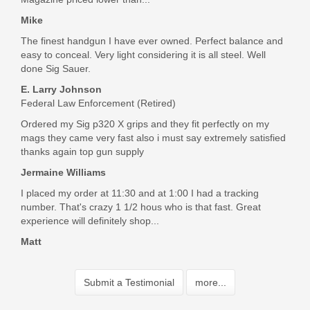
Mike
The finest handgun I have ever owned. Perfect balance and
easy to conceal. Very light considering it is all steel. Well
done Sig Sauer.
E. Larry Johnson
Federal Law Enforcement (Retired)
Ordered my Sig p320 X grips and they fit perfectly on my
mags they came very fast also i must say extremely satisfied
thanks again top gun supply
Jermaine Williams
I placed my order at 11:30 and at 1:00 I had a tracking
number. That's crazy 1 1/2 hous who is that fast. Great
experience will definitely shop...
Matt
Submit a Testimonial
more...