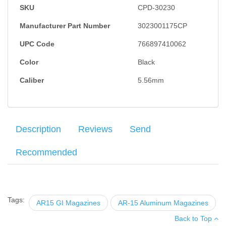
SKU
CPD-30230
Manufacturer Part Number
3023001175CP
UPC Code
766897410062
Color
Black
Caliber
5.56mm
Description
Reviews
Send
Recommended
C-Products
5.56x45
aluminum 30RD magazine. Features
Your name
:
*
×
There have been no reviews
stainless steel spring and anti-tilt follower. Manufactured with
6061 T6 tempered aluminum, a black Teflon finish and a 17-7 SS
Tags:
AR15 GI Magazines
AR-15 Aluminum Magazines
Your email
:
*
wire spring.
Back to Top
Add your own review