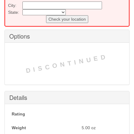
City:
State:
Check your location
Options
DISCONTINUED
Details
Rating
Weight
5.00
oz