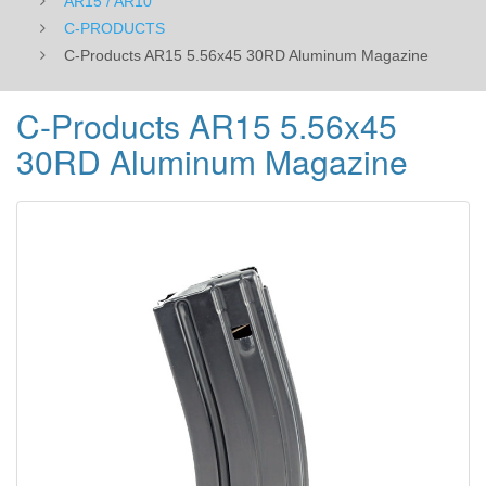
AR15 / AR10
C-PRODUCTS
C-Products AR15 5.56x45 30RD Aluminum Magazine
C-Products AR15 5.56x45
30RD Aluminum Magazine