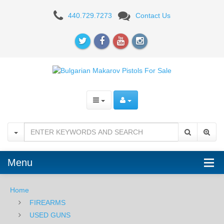
Bulgarian
440.729.7273
Contact Us
Makarov
PM
Pistol
9x18
Menu
Home
FIREARMS
USED GUNS