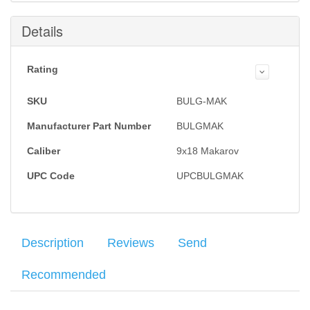
Details
Rating
SKU
BULG-MAK
Manufacturer Part Number
BULGMAK
Caliber
9x18 Makarov
UPC Code
UPCBULGMAK
Description
Reviews
Send
Recommended