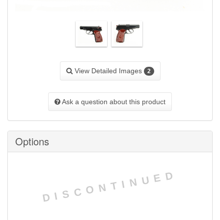
View Detailed Images
2
Ask a question about this product
Options
DISCONTINUED