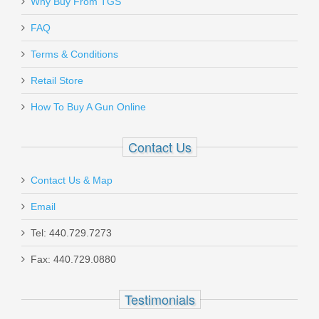
Why Buy From TGS
W/ComforTech, 18” Barrel, 12 Gauge
FAQ
20155
Terms & Conditions
In stock
Retail Store
$599.00
How To Buy A Gun Online
Contact Us
Contact Us & Map
FN SCAR 17S 10RD 7.62X51mm
Magazine - FDE
Email
Tel: 440.729.7273
98889
Fax: 440.729.0880
Out of stock
Testimonials