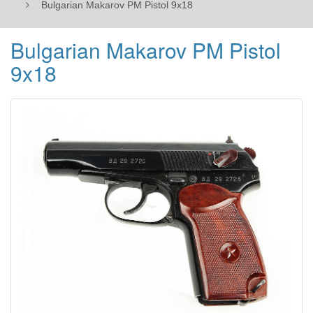
Bulgarian Makarov PM Pistol 9x18
Bulgarian Makarov PM Pistol
9x18