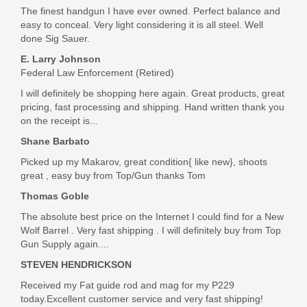
The finest handgun I have ever owned. Perfect balance and
easy to conceal. Very light considering it is all steel. Well
done Sig Sauer.
E. Larry Johnson
Federal Law Enforcement (Retired)
I will definitely be shopping here again. Great products, great
pricing, fast processing and shipping. Hand written thank you
on the receipt is...
Shane Barbato
Picked up my Makarov, great condition{ like new}, shoots
great , easy buy from Top/Gun thanks Tom
Thomas Goble
The absolute best price on the Internet I could find for a New
Wolf Barrel . Very fast shipping . I will definitely buy from Top
Gun Supply again....
STEVEN HENDRICKSON
Received my Fat guide rod and mag for my P229
today.Excellent customer service and very fast shipping!