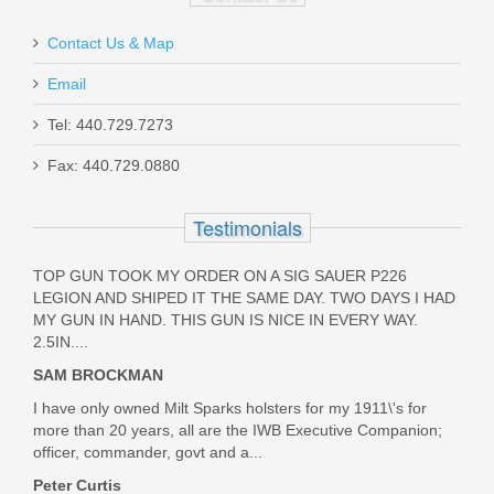
Contact Us & Map
Email
SAVIOR SPECIALIST - 2 PISTOL
CASE - OD Green
Tel: 440.729.7273
Fax: 440.729.0880
SAV-HC-DGSPORT-WS-OG
Testimonials
Out of stock
TOP GUN TOOK MY ORDER ON A SIG SAUER P226
LEGION AND SHIPED IT THE SAME DAY. TWO DAYS I HAD
MY GUN IN HAND. THIS GUN IS NICE IN EVERY WAY.
2.5IN....
SAM BROCKMAN
I have only owned Milt Sparks holsters for my 1911\'s for
more than 20 years, all are the IWB Executive Companion;
officer, commander, govt and a...
Peter Curtis