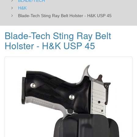
BLADE-TECH
H&K
Blade-Tech Sting Ray Belt Holster - H&K USP 45
Blade-Tech Sting Ray Belt
Holster - H&K USP 45