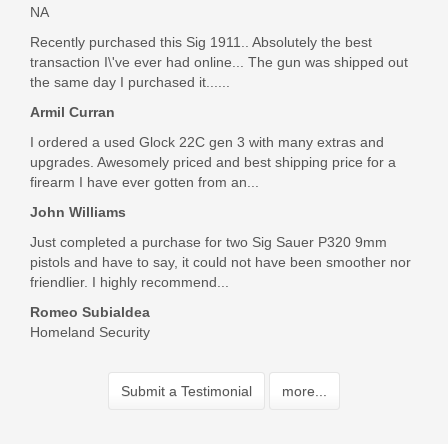
NA
Recently purchased this Sig 1911.. Absolutely the best
transaction I\'ve ever had online... The gun was shipped out
the same day I purchased it......
Armil Curran
I ordered a used Glock 22C gen 3 with many extras and
upgrades. Awesomely priced and best shipping price for a
firearm I have ever gotten from an...
John Williams
Just completed a purchase for two Sig Sauer P320 9mm
pistols and have to say, it could not have been smoother nor
friendlier. I highly recommend...
Romeo Subialdea
Homeland Security
Submit a Testimonial
more...