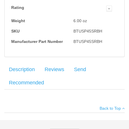
Rating
Weight
6.00
oz
SKU
BTUSP45SRBH
Manufacturer Part Number
BTUSP45SRBH
Description
Reviews
Send
Recommended
Black Kydex, Right Hand, Adjustable Cant,
Average customer rating
:
IDPA Approved
.
Add
Your name
:
*
a Drop & Offset Attachment for $5.00
. Just select DOH in the
Back to Top
drop down menu on the next page.
Your email
:
*
Add your own review
Recipient's
*