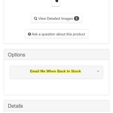
View Detailed Images
1
Ask a question about this product
Options
Email Me When Back In Stock
Notification will be sent to your e-mail address when
this item is back in stock.
Submit
Details