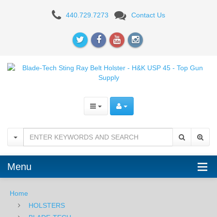
Blade-
440.729.7273
Contact Us
Tech
Sting
Ray
Belt
Holster
-
H&K
USP
Menu
45
Home
HOLSTERS