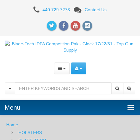
Blade-
440.729.7273
Contact Us
Tech
IDPA
Competition
Pak
-
Glock
17/22/31
Menu
Home
HOLSTERS