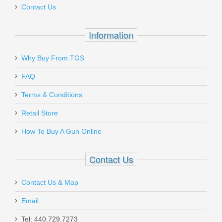
Contact Us
Information
Why Buy From TGS
Send to Friend
FAQ
Ballistic Advantage 14.5" 5.56 Mid
Terms & Conditions
Length Government Profile Barrel
Retail Store
BABL556010M
How To Buy A Gun Online
Out of stock
Contact Us
Contact Us & Map
Email
Tel: 440.729.7273