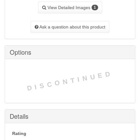
View Detailed Images
1
Ask a question about this product
Options
DISCONTINUED
Details
Rating