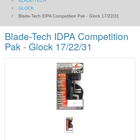
BLADE-TECH
GLOCK
Blade-Tech IDPA Competition Pak - Glock 17/22/31
Blade-Tech IDPA Competition
Pak - Glock 17/22/31