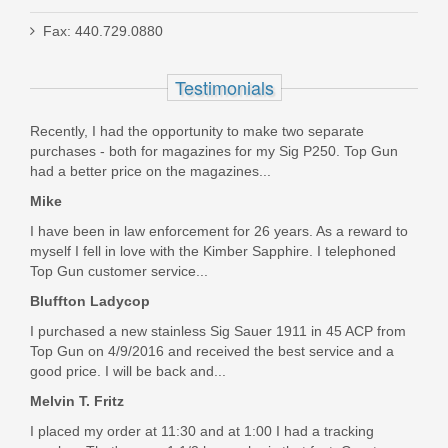
Red Army Standard 5.45x39mm 60
Fax: 440.729.0880
GR. FMJ - 20RD
Testimonials
AM3372
Out of stock
Recently, I had the opportunity to make two separate
purchases - both for magazines for my Sig P250. Top Gun
had a better price on the magazines...
Mike
I have been in law enforcement for 26 years. As a reward to
myself I fell in love with the Kimber Sapphire. I telephoned
Top Gun customer service...
Bluffton Ladycop
I purchased a new stainless Sig Sauer 1911 in 45 ACP from
Top Gun on 4/9/2016 and received the best service and a
good price. I will be back and...
Melvin T. Fritz
I placed my order at 11:30 and at 1:00 I had a tracking