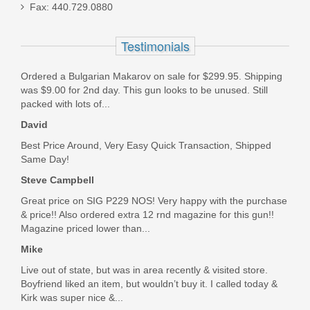
Fax: 440.729.0880
FN SCAR 17S 10RD 7.62X51mm
Magazine - FDE
Testimonials
98889
Ordered a Bulgarian Makarov on sale for $299.95. Shipping
was $9.00 for 2nd day. This gun looks to be unused. Still
Out of stock
packed with lots of...
David
Best Price Around, Very Easy Quick Transaction, Shipped
Same Day!
Steve Campbell
Great price on SIG P229 NOS! Very happy with the purchase
& price!! Also ordered extra 12 rnd magazine for this gun!!
Magazine priced lower than...
Mike
Live out of state, but was in area recently & visited store.
Boyfriend liked an item, but wouldn’t buy it. I called today &
Kirk was super nice &...