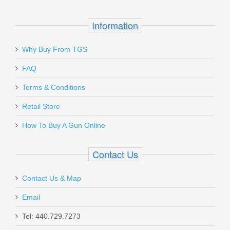
Quick-E-Loops
Precision-Molded Design
Built-in Retention
Information
Ambidextrous
Why Buy From TGS
Send to Friend
FAQ
Terms & Conditions
Benelli Supernova Tactical Shotgun
W/ComforTech, 18” Barrel, 12 Gauge
Retail Store
How To Buy A Gun Online
20155
Contact Us
In stock
$599.00
Contact Us & Map
Email
Tel: 440.729.7273