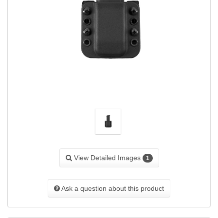
View Detailed Images
1
Ask a question about this product