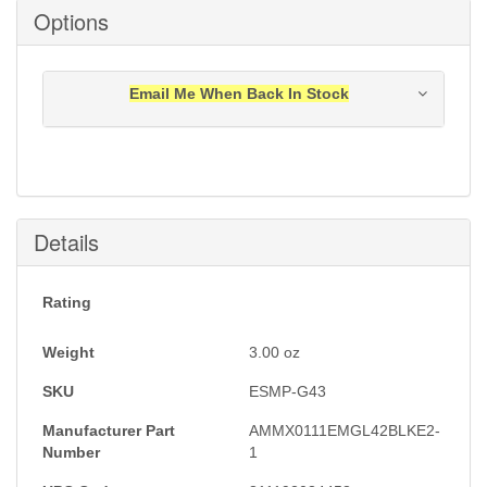
Options
Email Me When Back In Stock
Notification will be sent to your e-mail address when
this item is back in stock.
Submit
Details
Rating
Weight
3.00
oz
SKU
ESMP-G43
Manufacturer Part
AMMX0111EMGL42BLKE2-
Number
1