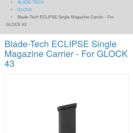
BLADE-TECH
GLOCK
Blade-Tech ECLIPSE Single Magazine Carrier - For
GLOCK 43
Blade-Tech ECLIPSE Single
Magazine Carrier - For GLOCK
43