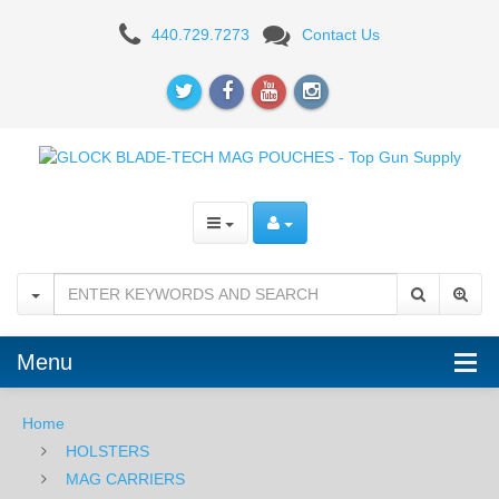
Blade-
440.729.7273
Contact Us
Tech
ECLIPSE
Single
Magazine
Carrier
-
For
GLOCK
Menu
43
Home
HOLSTERS
MAG CARRIERS