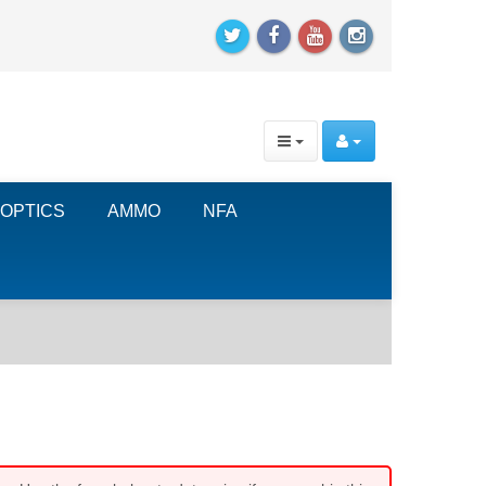
OPTICS
AMMO
NFA