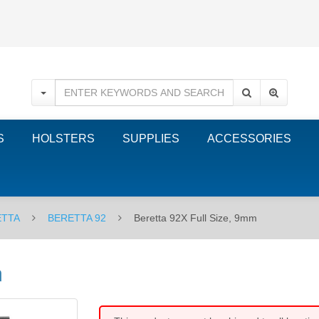
S
HOLSTERS
SUPPLIES
ACCESSORIES
ETTA
BERETTA 92
Beretta 92X Full Size, 9mm
m