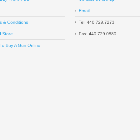
Email
s & Conditions
Tel: 440.729.7273
l Store
Fax: 440.729.0880
Send to Friend
To Buy A Gun Online
ne - GEN M3 - BLACK