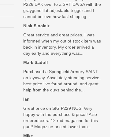
P226 DAK over to a SRT DA/SA with the
grayguns flat adjustable trigger and I
cannot believe how fast shipping...
Nick Sinclair
Great service and great prices. I was
informed when my out of stock item was
back in inventory. My order arrived a
day early and everything was...
Mark Sadolf
Purchased a Springfield Armory SAINT
on layaway. Absolutely stunning service,
best price I've found around, and great
help from the guys behind the...
Ian
Great price on SIG P229 NOS! Very
happy with the purchase & price!! Also
ordered extra 12 rnd magazine for this
gun!! Magazine priced lower than...
Mike