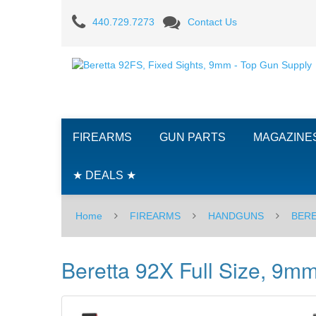
Beretta
440.729.7273
Contact Us
92X
Full
Size,
9mm
FIREARMS
GUN PARTS
MAGAZINE
★ DEALS ★
Home
FIREARMS
HANDGUNS
BER
Beretta 92X Full Size, 9m