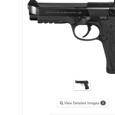
View Detailed Images
1