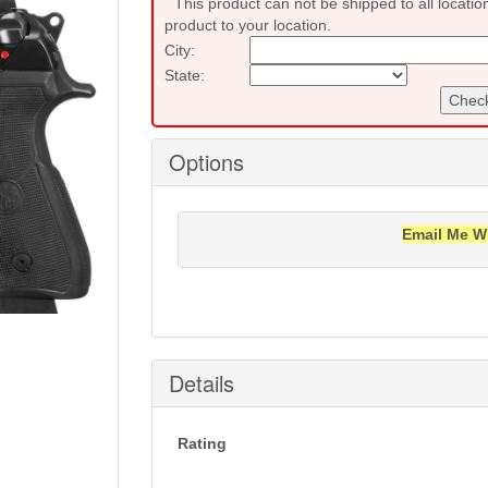
This product can not be shipped to all locatio
product to your location.
City:
State:
Check
Options
Email Me W
Notification will be sent to your e-mail add
Details
Rating