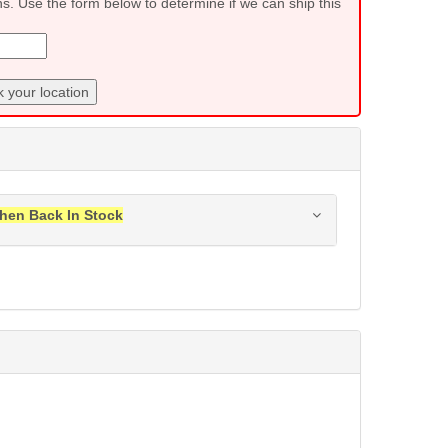
ns. Use the form below to determine if we can ship this
 your location
hen Back In Stock
ress when this item is back in stock.
Submit