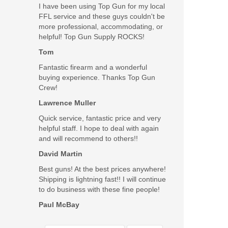
I have been using Top Gun for my local
Gen 5 M.O.S
FFL service and these guys couldn't be
more professional, accommodating, or
helpful! Top Gun Supply ROCKS!
Tom
Fantastic firearm and a wonderful
buying experience. Thanks Top Gun
Crew!
Lawrence Muller
Quick service, fantastic price and very
helpful staff. I hope to deal with again
and will recommend to others!!
David Martin
Best guns! At the best prices anywhere!
Shipping is lightning fast!! I will continue
to do business with these fine people!
Paul McBay