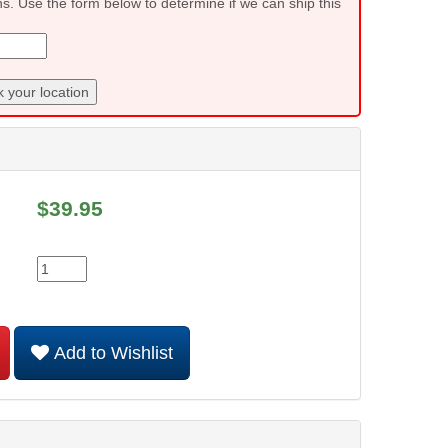
ns. Use the form below to determine if we can ship this
 your location
$
39.95
Add to Wishlist