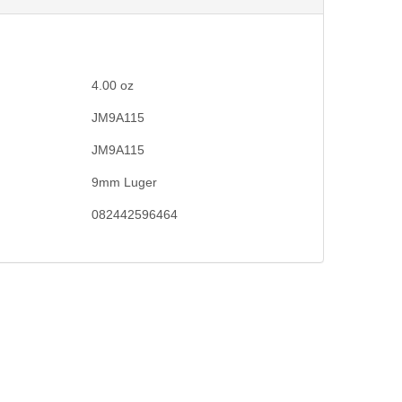
4.00
oz
JM9A115
JM9A115
9mm Luger
082442596464