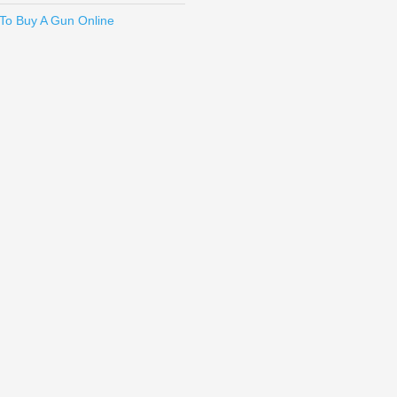
To Buy A Gun Online
en 5, G19 Gen 5, G19X, G26 Gen 5, G34 