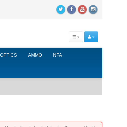
OPTICS
AMMO
NFA