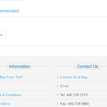
ommended
eretta 92S, 92SB, 92F, 92FS, 92A1, M9, M9A1, 90-Two, Billennium, Vert
ne
 18rd magazine - ANTI-FRICTION COATI
Information
Contact Us
Buy From TGS
Contact Us & Map
Email
s & Conditions
Tel: 440.729.7273
Send to Friend
l Store
Fax: 440.729.0880