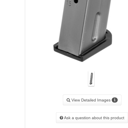
View Detailed Images
1
Ask a question about this product