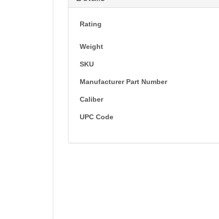
Rating
Weight
SKU
Manufacturer Part Number
Caliber
UPC Code