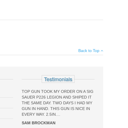
ec, Brigadier, Centurion, Elite and Cx4 Carbine with 92
×
Back to Top
Add your own review
NG
Testimonials
TOP GUN TOOK MY ORDER ON A SIG
SAUER P226 LEGION AND SHIPED IT
THE SAME DAY. TWO DAYS I HAD MY
GUN IN HAND. THIS GUN IS NICE IN
EVERY WAY. 2.5IN....
SAM BROCKMAN