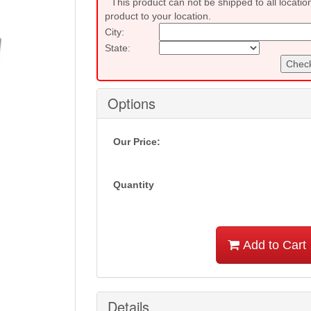
This product can not be shipped to all locatio
product to your location.
City:
State:
Check
Options
Our Price:
Quantity
Add to Cart
Details