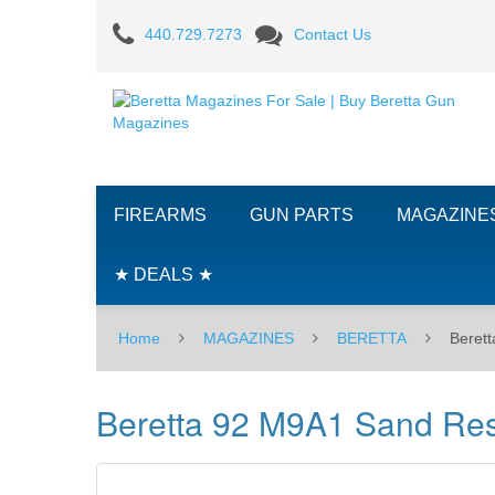
Beretta
440.729.7273
Contact Us
92
M9A1
Sand
Resistant
FIREARMS
GUN PARTS
MAGAZINE
9MM
15RD
★ DEALS ★
Magazine
Home
MAGAZINES
BERETTA
Beret
Beretta 92 M9A1 Sand Re