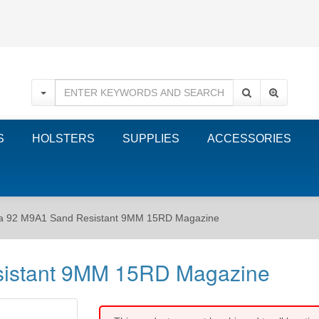
S
HOLSTERS
SUPPLIES
ACCESSORIES
ta 92 M9A1 Sand Resistant 9MM 15RD Magazine
sistant 9MM 15RD Magazine