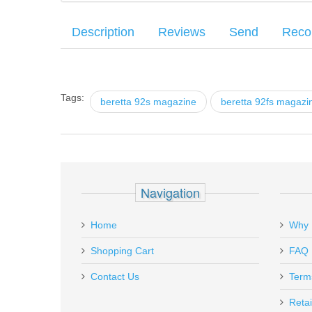
Description
Reviews
Send
Rec
This replacement or spare magazine is compatible with B
Your name
:
*
There have been no reviews
Series magazine adaptors. It sand resistant.
Tags:
beretta 92s magazine
beretta 92fs magazi
Your email
:
*
Recipient's email
:
*
Mec-Gar Beretta 92FS, M9, 9mm
Add a personal message
Navigation
MGPB9218AFC
Out of stock
Home
Why 
Shopping Cart
FAQ
Contact Us
Term
Retai