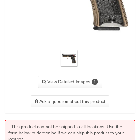
View Detailed Images
1
Ask a question about this product
This product can not be shipped to all locations. Use the
form below to determine if we can ship this product to your
location.