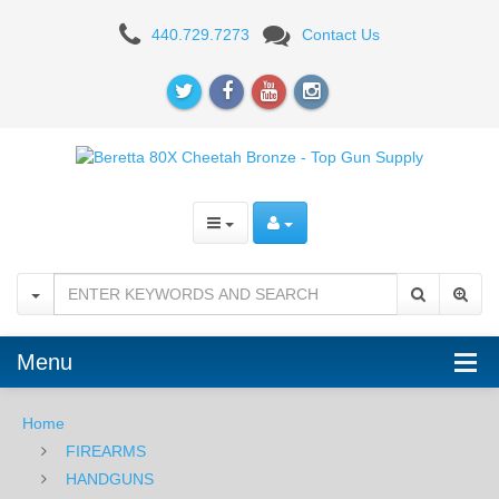
Beretta
440.729.7273
Contact Us
80X
Cheetah,
.380ACP
-
Bronze
Menu
Home
FIREARMS
HANDGUNS