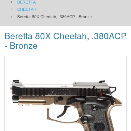
BERETTA
CHEETAH
Beretta 80X Cheetah, .380ACP - Bronze
Beretta 80X Cheetah, .380ACP
- Bronze