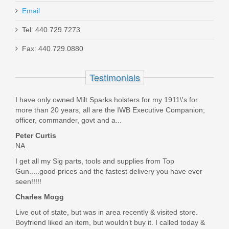
Email
Tel: 440.729.7273
Fax: 440.729.0880
Wheeler Engineering Universal Barrel
Clamp
Testimonials
672286
I have only owned Milt Sparks holsters for my 1911\'s for
more than 20 years, all are the IWB Executive Companion;
Out of stock
officer, commander, govt and a...
Peter Curtis
NA
I get all my Sig parts, tools and supplies from Top
Gun.....good prices and the fastest delivery you have ever
seen!!!!!
Charles Mogg
Live out of state, but was in area recently & visited store.
Boyfriend liked an item, but wouldn’t buy it. I called today &