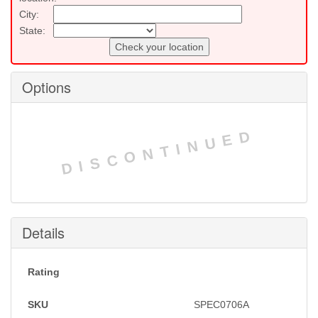
City:
State:
Check your location
Options
DISCONTINUED
Details
Rating
SKU
SPEC0706A