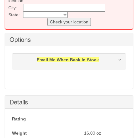
location.
City:
State:
Check your location
Options
Email Me When Back In Stock
Notification will be sent to your e-mail address when
this item is back in stock.
Submit
Details
Rating
Weight
16.00
oz