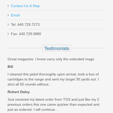
$349.99
Contact Us & Map
Email
Tel: 440.729.7273
Fax: 440.729.0880
Sig Sauer P226 ZEV, 9mm, Night
Sights, SAO - Threaded
Testimonials
E26R-9-ZEV-SAO-TB-RXP
Great magazine. I know carry only the extended mags
Out of stock
Bill
I cleaned this pistol thoroughly upon arrival, took a box of
cartridges to the range and sent my target 30 yards out. I
shot all 50 rounds without...
Robert Daley
Just received my latest order from TGS and just like my 2
previous orders this one came quicker than expected and
just as ordered. I will continue...