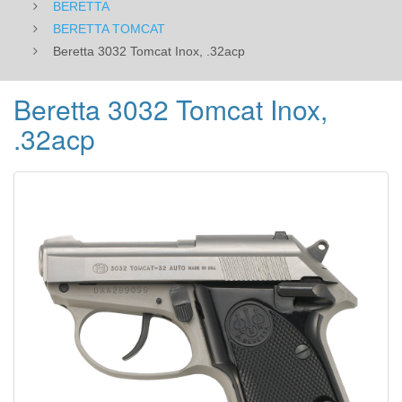
BERETTA
BERETTA TOMCAT
Beretta 3032 Tomcat Inox, .32acp
Beretta 3032 Tomcat Inox,
.32acp