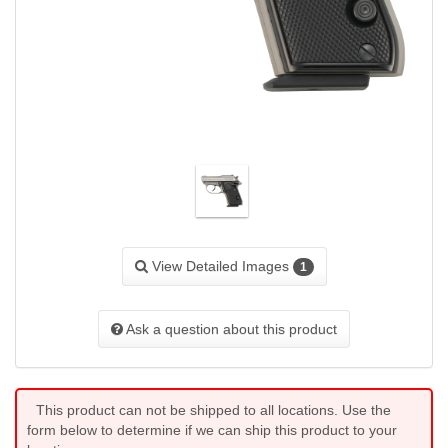
View Detailed Images
1
Ask a question about this product
This product can not be shipped to all locations. Use the
form below to determine if we can ship this product to your