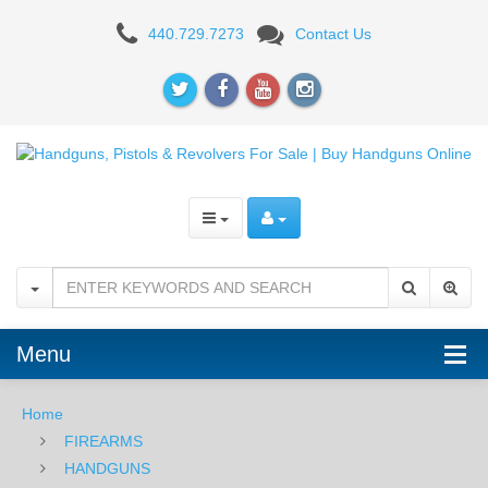
Beretta
440.729.7273
Contact Us
3032
Tomcat
Inox,
.32acp
Menu
Home
FIREARMS
HANDGUNS